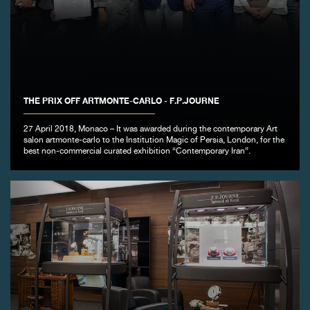
FAKE
THE PRIX OFF ARTMONTE-CARLO - F.P.JOURNE
27 April 2018, Monaco – It was awarded during the contemporary Art
salon artmonte-carlo to the Institution Magic of Persia, London, for the
FAKE
best non-commercial curated exhibition “Contemporary Iran”.