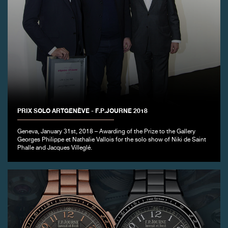
PRIX SOLO ARTGENÈVE - F.P.JOURNE 2018
Geneva, January 31st, 2018 – Awarding of the Prize to the Gallery
Georges Philippe et Nathalie Vallois for the solo show of Niki de Saint
Phalle and Jacques Villeglé.