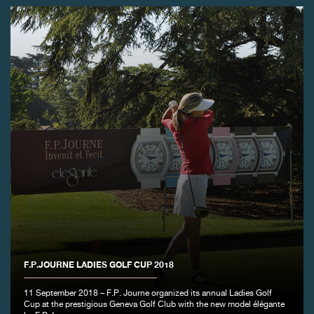
F.P.JOURNE LADIES GOLF CUP 2018
11 September 2018 – F.P. Journe organized its annual Ladies Golf
Cup at the prestigious Geneva Golf Club with the new model élégante