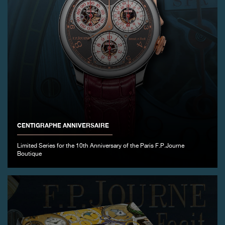
CENTIGRAPHE ANNIVERSAIRE
Limited Series for the 10th Anniversary of the Paris F.P.Journe
Boutique