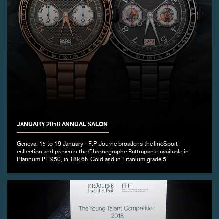
JANUARY 2018 ANNUAL SALON
Geneva, 15 to 19 January - F.P.Journe broadens the lineSport
collection and presents the Chronographe Rattrapante available in
Platinum PT 950, in 18k 6N Gold and in Titanium grade 5.