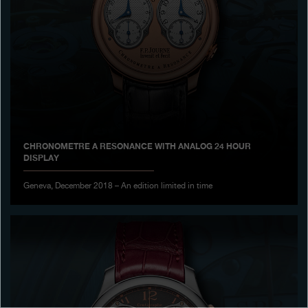
Boutiques
Catalogue
Contact
Search
Search
CHRONOMETRE A RESONANCE WITH ANALOG 24 HOUR
DISPLAY
ENGLISH
FRANÇAIS
日本語
简体中文
Geneva, December 2018 – An edition limited in time