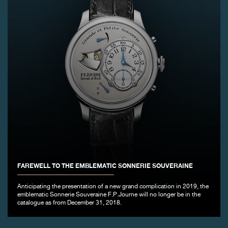
FAREWELL TO THE EMBLEMATIC SONNERIE SOUVERAINE
Anticipating the presentation of a new grand complication in 2019, the
emblematic Sonnerie Souveraine F.P.Journe will no longer be in the
catalogue as from December 31, 2018.