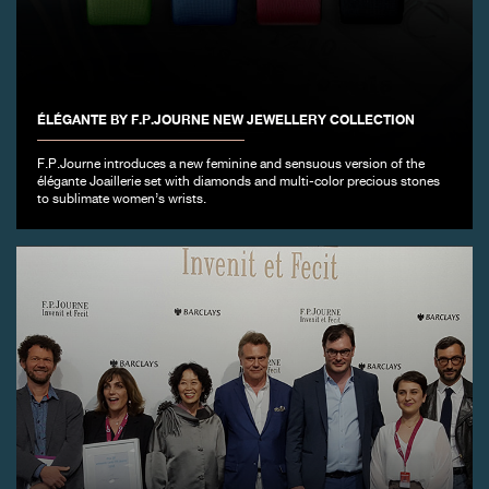
FAKE
ÉLÉGANTE BY F.P.JOURNE NEW JEWELLERY COLLECTION
F.P.Journe introduces a new feminine and sensuous version of the
élégante Joaillerie set with diamonds and multi-color precious stones
to sublimate women’s wrists.
FAKE