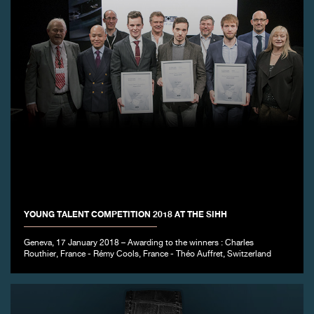
YOUNG TALENT COMPETITION 2018 AT THE SIHH
Geneva, 17 January 2018 – Awarding to the winners : Charles
Routhier, France - Rémy Cools, France - Théo Auffret, Switzerland