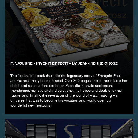
F.P.JOURNE - INVENIT ET FECIT – BY JEAN-PIERRE GROSZ
The fascinating book that tells the legendary story of François-Paul
Journe has finally been released. Over 360 pages, the author relates his
childhood as an enfant terrible in Marseille; his wild adolescent
friendships, his joys and indiscretions; his hopes and doubts for his
future; and, finally, the revelation of the world of watchmaking – a
universe that was to become his vocation and would open up
wonderful new horizons.