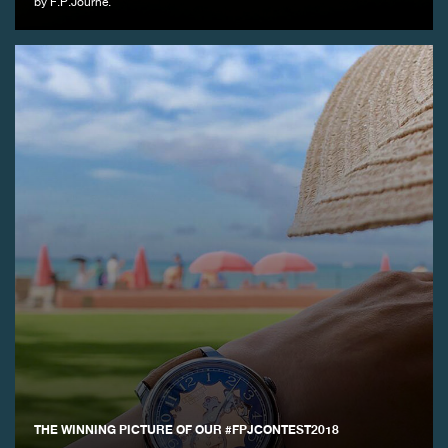
by F.P.Journe.
THE WINNING PICTURE OF OUR #FPJCONTEST2018