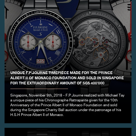
UNIQUE F.P.JOURNE TIMEPIECE MADE FOR THE PRINCE
ALBERT II OF MONACO FOUNDATION AND SOLD IN SINGAPORE
FOR THE EXTRAORDINARY AMOUNT OF SG$ 400’000
Singapore, November 9th, 2018 - F.P.Journe realized with Michael Tay
a unique piece of his Chronographe Rattrapante given for the 10th
Anniversary of the Prince Albert II of Monaco Foundation and sold
during the Singapore Charity Ball auction under the patronage of his
H.S.H Prince Albert II of Monaco.