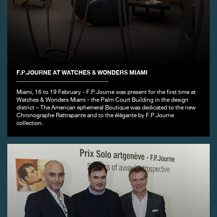
F.P.JOURNE AT WATCHES & WONDERS MIAMI
Miami, 16 to 19 February - F.P.Journe was present for the first time at
Watches & Wonders Miami - the Palm Court Building in the design
district – The American ephemeral Boutique was dedicated to the new
Chronographe Rattrapante and to the élégante by F.P.Journe
collection.