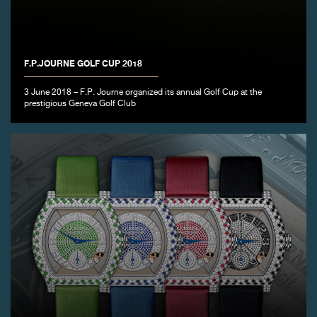
F.P.JOURNE GOLF CUP 2018
FAKE
3 June 2018 – F.P. Journe organized its annual Golf Cup at the
prestigious Geneva Golf Club
FAKE