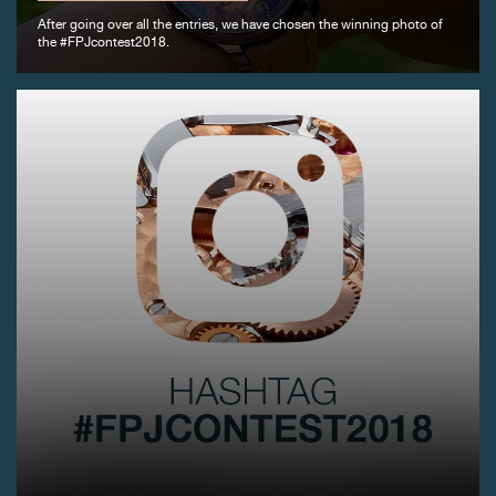
After going over all the entries, we have chosen the winning photo of
the #FPJcontest2018.