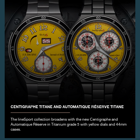
CENTIGRAPHE TITANE AND AUTOMATIQUE RÉSERVE TITANE
The lineSport collection broadens with the new Centigraphe and
Automatique Réserve in Titanium grade 5 with yellow dials and 44mm
cases.