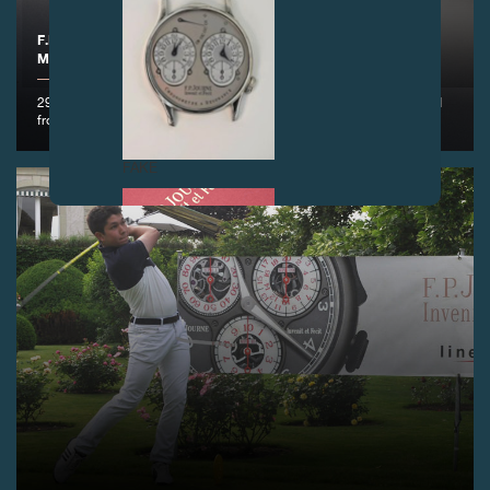
F.P.JOURNE - OFFICIAL PARTNER OF THE RIVA TROPHY,
MONACO
29 and 30 June 2018 – With Riva, F.P.Journe took the legendary road
from Monaco to St-Tropez
FAKE
FAKE