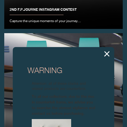
2ND F.P.JOURNE INSTAGRAM CONTEST
Capture the unique moments of your journey…
WARNING
Attention: all of these clocks and
related products are counterfeits.
To all our collectors: due to the rise
in counterfeit items, we advise you
to exercise the utmost vigilance and
contact us before purchasing.