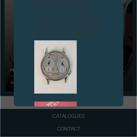
Attention: all of these clocks and
related products are counterfeits.
Boutiques
To all our collectors: due to the rise
in counterfeit items, we advise you
Catalogue
to exercise the utmost vigilance and
contact us before purchasing.
Contact
Search
Search
PRESENTATION OF THE OCTA RÉSERVE DE MARCHE IN BASEL
ENGLISH
FRANÇAIS
日本語
简体中文
September 2001
FAKE
CATALOGUES
CONTACT