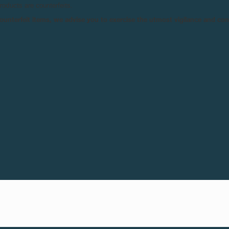
products are counterfeits.
Horaires:
11am – 8p
n counterfeit items, we advise you to exercise the utmost vigilance and co
12pm – 6pm (Sunday)
Lieu:
Miami Design Dis
39th Street, Miami, FL