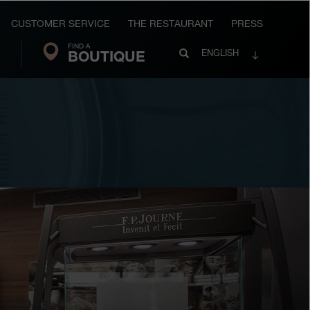
CUSTOMER SERVICE
THE RESTAURANT
PRESS
FIND A
Search
BOUTIQUE
Search
ENGLISH
FP
Journe