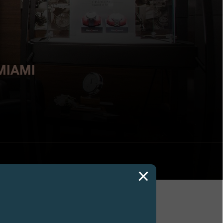
MIAMI
ers 2018,