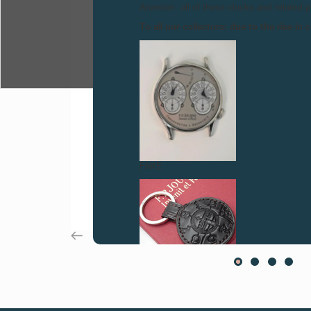
Attention: all of these clocks and related 
To all our collectors: due to the rise i
FAKE
FAKE