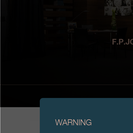
F.P.
WARNING