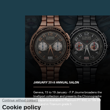
FAKE
JANUARY 2018 ANNUAL SALON
Geneva, 15 to 19 January - F.P.Journe broadens the
FAKE
lineSport collection and presents the Chronographe
Rattrapante available in Platinum PT 950, in 18k 6N
Gold and in Titanium grade 5.