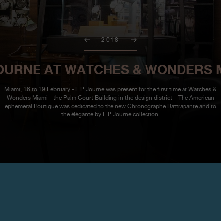
2018
JOURNE AT WATCHES & WONDERS 
Miami, 16 to 19 February - F.P.Journe was present for the first time at Watches &
Wonders Miami - the Palm Court Building in the design district – The American
ephemeral Boutique was dedicated to the new Chronographe Rattrapante and to
the élégante by F.P.Journe collection.
Watches & Wond
February 16 – 19, 2018