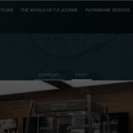
TIONS
THE WORLD OF F.P.JOURNE
PATRIMOINE SERVICE
CURRENT
PAST