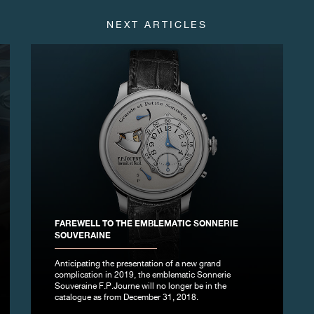
NEXT ARTICLES
FAREWELL TO THE EMBLEMATIC SONNERIE
SOUVERAINE
Anticipating the presentation of a new grand
complication in 2019, the emblematic Sonnerie
Souveraine F.P.Journe will no longer be in the
catalogue as from December 31, 2018.