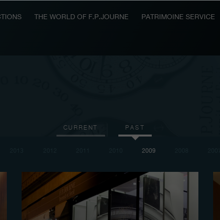
TIONS
THE WORLD OF F.P.JOURNE
PATRIMOINE SERVICE
CURRENT
PAST
2013
2012
2011
2010
2009
2008
200