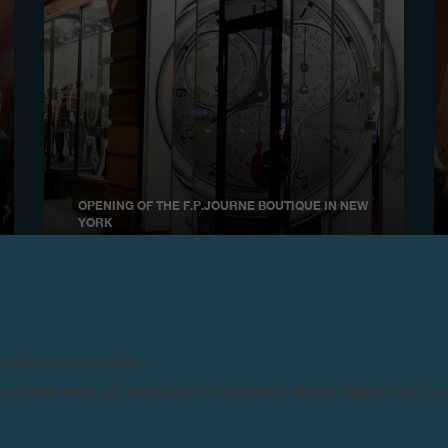
OPENING OF THE F.P.JOURNE BOUTIQUE IN NEW
YORK
November 2009
products are counterfeits.
n counterfeit items, we advise you to exercise the utmost vigilance and co