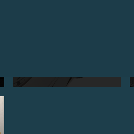
THE CENTIGRAPHE SOUVERAIN IS AWARDED
«WATCH OF THE YEAR 2008» ON TIMEZONE.COM
April 2009