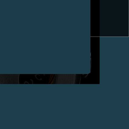
CHAMPIONS OF TIME (WITH TIME SQUARE
MAGAZINE) AWARDS F.P.JOURNE WITH “BEST
TECHNICAL INNOVATION” 2008 FOR THE ULTRA-
SLIM MINUTE REPEATER, CHINA
April 2009