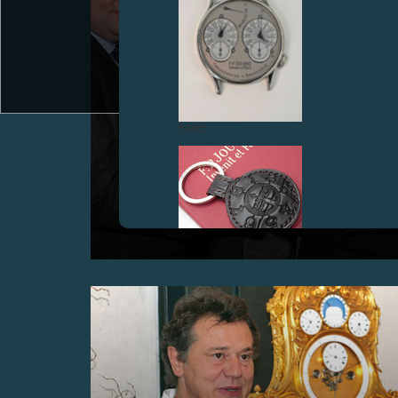
FAKE
PRESENTATION OF THE TIMEZONE.COM TROPHY
“WATCH OF THE YEAR 2008” IN THE EXHIBITION
ROOM OF THE MANUFACTURE, GENEVA
June 2009
FAKE