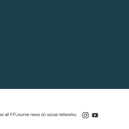
Instagram
Youtube
ow all F.P.Journe news on social networks: