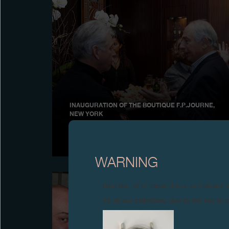
INAUGURATION OF THE BOUTIQUE F.P.JOURNE,
NEW YORK
November 2009
WARNING
Attention: all of these clocks and related 
To all our collectors: due to the rise i