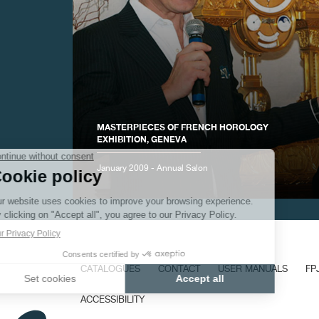
FAKE
MASTERPIECES OF FRENCH HOROLOGY
EXHIBITION, GENEVA
January 2009 - Annual Salon
FAKE
CATALOGUES
CONTACT
USER MANUALS
FP
ACCESSIBILITY