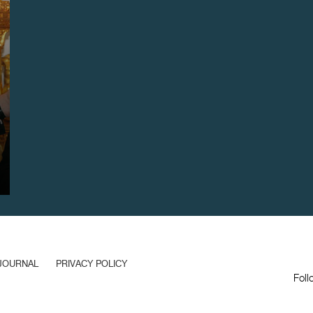
JOURNAL
PRIVACY POLICY
Foll