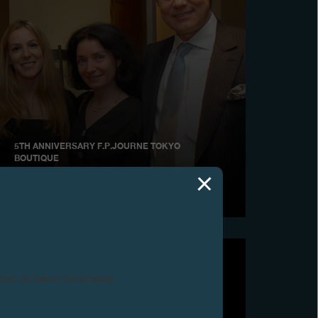
5TH ANNIVERSARY F.P.JOURNE TOKYO
BOUTIQUE
June 2009
ntact us before purchasing.