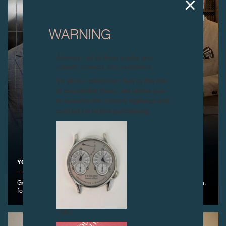
WARNING
Attention: all of these clocks and
related products are counterfeits.
To all our collectors: due to the rise
in counterfeit items, we advise you
to exercise the utmost vigilance and
contact us before purchasing.
YOUNG TALENT COMPETITION 2026
Geneva, April 14th, 2026 – Awarding to the winner: Shin Ohno, Japan,
for his creation Fuyu-Geshiki.
FAKE