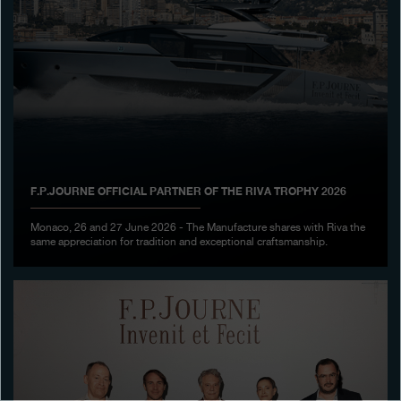
Boutiques
Catalogue
Contact
Search
Search
F.P.JOURNE OFFICIAL PARTNER OF THE RIVA TROPHY 2026
ENGLISH
FRANÇAIS
日本語
简体中文
Monaco, 26 and 27 June 2026 - The Manufacture shares with Riva the
same appreciation for tradition and exceptional craftsmanship.