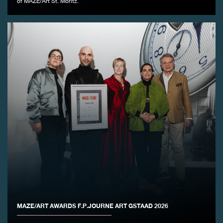
of MAZE/Art St. Moritz.
FAKE
FAKE
MAZE/ART AWARDS F.P.JOURNE ART GSTAAD 2026