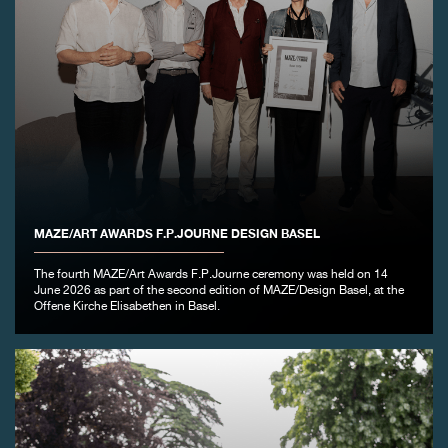
MAZE/ART AWARDS F.P.JOURNE DESIGN BASEL
The fourth MAZE/Art Awards F.P.Journe ceremony was held on 14
June 2026 as part of the second edition of MAZE/Design Basel, at the
Offene Kirche Elisabethen in Basel.