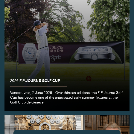
2026 F.P.JOURNE GOLF CUP
Vandœuvres, 7 June 2026 - Over thirteen editions, the F.P.Journe Golf
Cup has become one of the anticipated early summer fixtures at the
Golf Club de Genève.