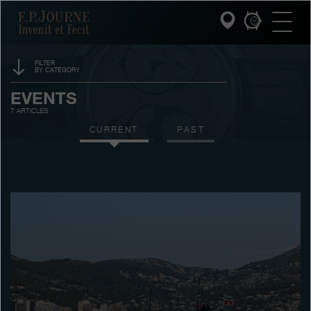
Skip
Skip
Skip
F.P.Journe
to
to
to
main
footer
search
content
FILTER
BY CATEGORY
INVENIT ET FECIT
SPONSORSHIP
EVENTS
7 ARTICLES
COLLECTIONS
PRIZES
CURRENT
PAST
THE WORLD OF F.P.JOURNE
EXHIBITIONS
AUCTIONS
PATRIMOINE SERVICE
CONTESTS
CUSTOMER SERVICE
THE RESTAURANT
PRESS