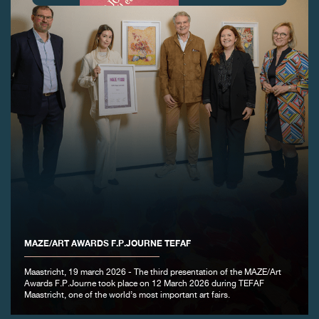
FAKE
MAZE/ART AWARDS F.P.JOURNE TEFAF
FAKE
Maastricht, 19 march 2026 - The third presentation of the MAZE/Art
Awards F.P.Journe took place on 12 March 2026 during TEFAF
Maastricht, one of the world’s most important art fairs.