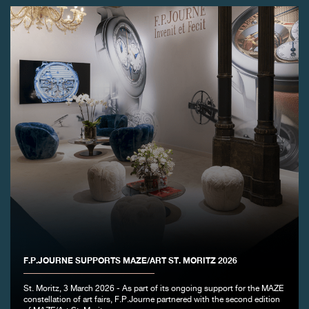
FAKE
FAKE
F.P.JOURNE SUPPORTS MAZE/ART ST. MORITZ 2026
St. Moritz, 3 March 2026 - As part of its ongoing support for the MAZE
constellation of art fairs, F.P.Journe partnered with the second edition