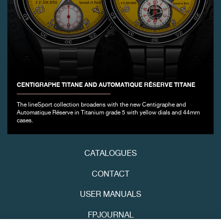
CENTIGRAPHE TITANE AND AUTOMATIQUE RÉSERVE TITANE
FAKE
The lineSport collection broadens with the new Centigraphe and
Automatique Réserve in Titanium grade 5 with yellow dials and 44mm
cases.
CATALOGUES
CONTACT
FAKE
USER MANUALS
FPJOURNAL