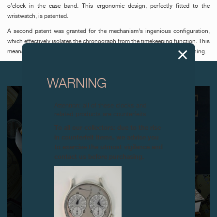
o’clock in the case band. This ergonomic design, perfectly fitted to the
wristwatch, is patented.
A second patent was granted for the mechanism’s ingenious configuration,
which effectively isolates the chronograph from the timekeeping function. This
means the balance amplitude is unaffected when the chronograph is running.
NEXT ARTICLES
WARNING
Attention: all of these clocks and
related products are counterfeits.
To all our collectors: due to the rise
in counterfeit items, we advise you
to exercise the utmost vigilance and
contact us before purchasing.