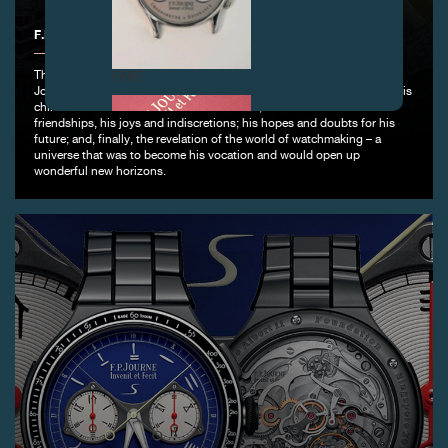
F.P.JOURNE - INVENIT ET FECIT – BY JEAN-PIERRE GROSZ
The fascinating book that tells the legendary story of François-Paul
FAKE
Journe has finally been released. Over 360 pages, the author relates his
childhood as an enfant terrible in Marseille; his wild adolescent
friendships, his joys and indiscretions; his hopes and doubts for his
future; and, finally, the revelation of the world of watchmaking – a
universe that was to become his vocation and would open up
wonderful new horizons.
FAKE