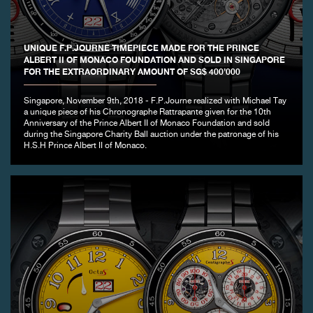
FAKE
UNIQUE F.P.JOURNE TIMEPIECE MADE FOR THE PRINCE
ALBERT II OF MONACO FOUNDATION AND SOLD IN SINGAPORE
FOR THE EXTRAORDINARY AMOUNT OF SG$ 400’000
Singapore, November 9th, 2018 - F.P.Journe realized with Michael Tay
a unique piece of his Chronographe Rattrapante given for the 10th
Anniversary of the Prince Albert II of Monaco Foundation and sold
during the Singapore Charity Ball auction under the patronage of his
H.S.H Prince Albert II of Monaco.
FAKE
FAKE