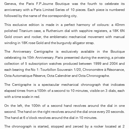
Geneva, the Paris F.P.Journe Boutique was the fourth to celebrate its
anniversary with a Paris Limited Series of 10 pieces. Each piece is numbered
followed by the name of the corresponding city.
This exclusive edition is made
in a perfect harmony
of colours: a 40mm
polished Titanium case, a Ruthenium dial with sapphire registers,
a 18K 6N
Gold
crown and rocker, the emblematic mechanical movement with manual
winding in 18K rose Gold and the burgundy alligator strap.
The Anniversary Centigraphe is exclusively available in the Boutique
celebrating its 10th Anniversary. Paris presented during the evening, a private
collection of 5
subscription
watches produced between 1999 and 2004 and
each bearing the No 1: Tourbillon Souverain 1/20,
Chronomètre à Résonance,
Octa Automatique Réserve, Octa Calendrier and Octa Chronographe.
The Centigraphe is a spectacular mechanical chronograph that indicates
elapsed times from a 100th of a second to 10 minutes, visible on 3 dials, each
with a time scale in red.
On the left, t
he 100th of a
second hand revolves around the dial in one
second. The hand on the right revolves around the dial once every 20 seconds.
The hand at 6 o’clock revolves around the dial in 10 minutes.
The chronograph is started, stopped and zeroed by a rocker located at 2