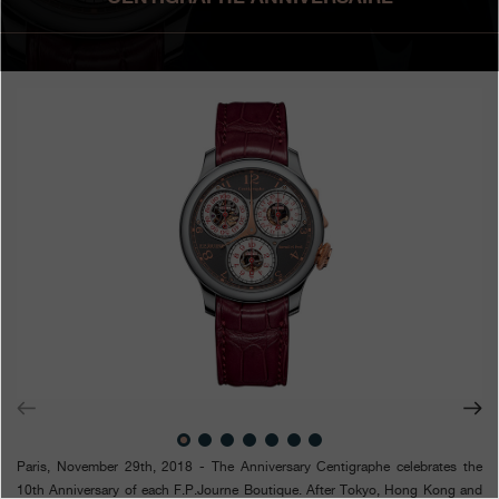
Boutiques
Catalogue
Contact
Search
Search
ENGLISH
FRANÇAIS
日本語
简体中文
Paris, November 29th, 2018 - T
he Anniversary Centigraphe celebrates the
10th Anniversary of each F.P.Journe Boutique. After Tokyo, Hong Kong and