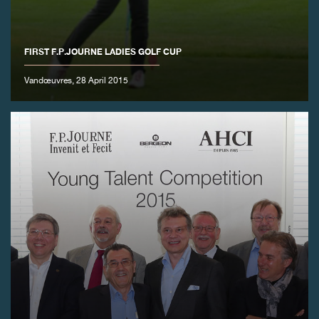
FIRST F.P.JOURNE LADIES GOLF CUP
Vandœuvres, 28 April 2015
FAKE
FAKE