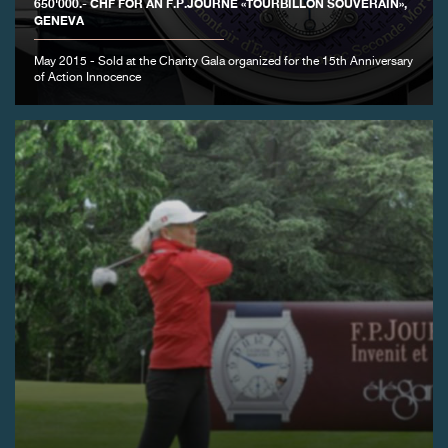
650'000.- CHF FOR AN F.P.JOURNE «TOURBILLON SOUVERAIN»,
GENEVA
May 2015 - Sold at the Charity Gala organized for the 15th Anniversary
of Action Innocence
FAKE
FAKE