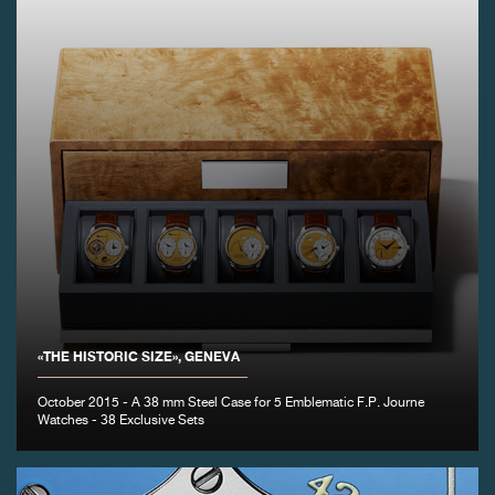
«THE HISTORIC SIZE», GENEVA
October 2015 - A 38 mm Steel Case for 5 Emblematic F.P. Journe
Watches - 38 Exclusive Sets