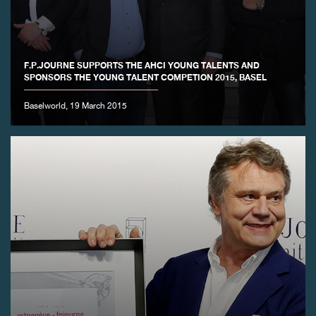
F.P.JOURNE SUPPORTS THE AHCI YOUNG TALENTS AND
SPONSORS THE YOUNG TALENT COMPETION 2015, BASEL
Baselworld, 19 March 2015