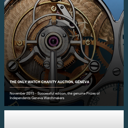
THE ONLY WATCH CHARITY AUCTION, GENEVA
November 2015 - Successful edition, the genuine Prizes of
Independents Geneva Watchmakers