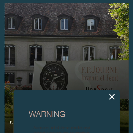
WARNING
F.P.JOURNE GOLF CUP 2015
Attention: all of these clocks and