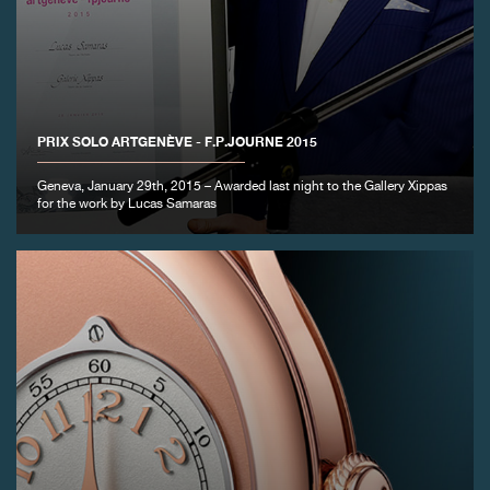
PRIX SOLO ARTGENÈVE - F.P.JOURNE 2015
Geneva, January 29th, 2015 – Awarded last night to the Gallery Xippas
for the work by Lucas Samaras