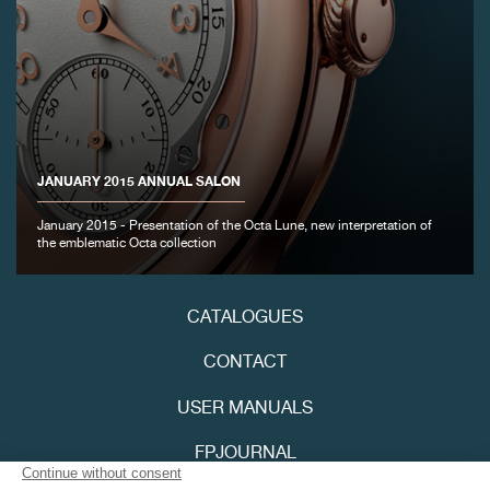
JANUARY 2015 ANNUAL SALON
January 2015 - Presentation of the Octa Lune, new interpretation of
the emblematic Octa collection
CATALOGUES
CONTACT
USER MANUALS
FPJOURNAL