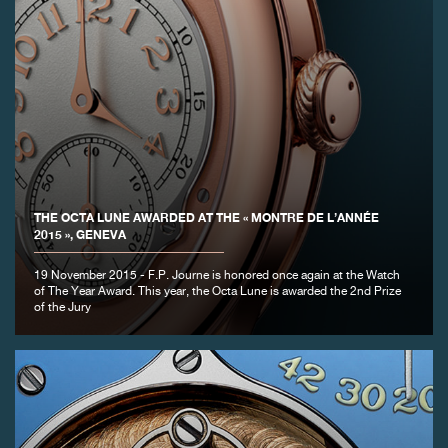
THE OCTA LUNE AWARDED AT THE « MONTRE DE L’ANNÉE
2015 », GENEVA
19 November 2015 - F.P. Journe is honored once again at the Watch
of The Year Award. This year, the Octa Lune is awarded the 2nd Prize
of the Jury