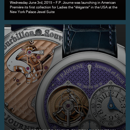
Wednesday June 3rd, 2015 – F.P. Journe was launching in American
Première its first collection for Ladies the “élégante” in the USA at the
New York Palace Jewel Suite
FAKE
FAKE
FAKE