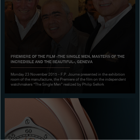
Boutiques
Catalogue
Contact
Search
Search
PREMIERE OF THE FILM «THE SINGLE MEN, MASTERS OF THE
INCREDIBLE AND THE BEAUTIFUL», GENEVA
ENGLISH
FRANÇAIS
日本語
简体中文
Monday 23 November 2015 - F.P. Journe presented in the exhibition
room of the manufacture, the Premiere of the film on the independent
watchmakers “The Single Men” realized by Philip Selkirk