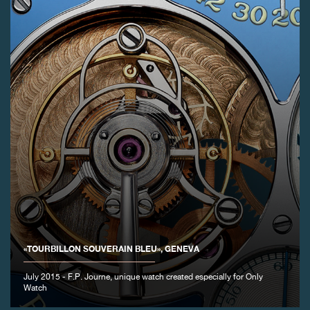
«TOURBILLON SOUVERAIN BLEU», GENEVA
July 2015 - F.P. Journe, unique watch created especially for Only
Watch