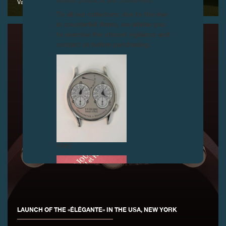
related products are counterfeits.
Vandoeuvres, 13 June 2015
To all our collectors: due to the rise
in counterfeit items, we advise you
to exercise the utmost vigilance and
contact us before purchasing.
FAKE
LAUNCH OF THE «ÉLÉGANTE» IN THE USA, NEW YORK