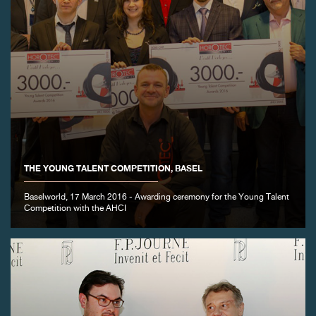
THE YOUNG TALENT COMPETITION, BASEL
Baselworld, 17 March 2016 - Awarding ceremony for the Young Talent
Competition with the AHCI