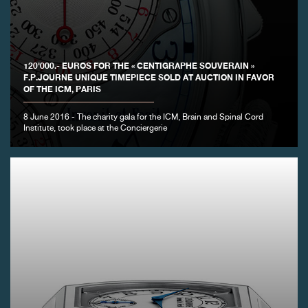
FAKE
120'000.- EUROS FOR THE « CENTIGRAPHE SOUVERAIN »
F.P.JOURNE UNIQUE TIMEPIECE SOLD AT AUCTION IN FAVOR
OF THE ICM, PARIS
8 June 2016 - The charity gala for the ICM, Brain and Spinal Cord
Institute, took place at the Conciergerie
FAKE
FAKE