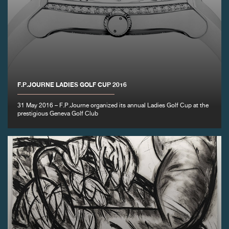
F.P.JOURNE LADIES GOLF CUP 2016
31 May 2016 – F.P.Journe organized its annual Ladies Golf Cup at the
prestigious Geneva Golf Club