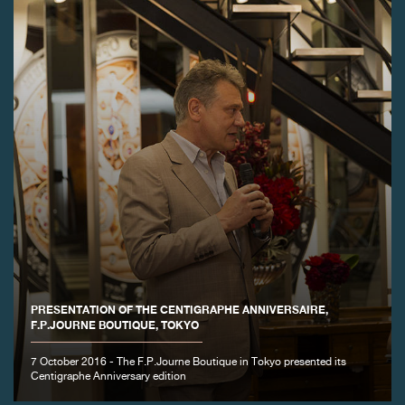
PRESENTATION OF THE CENTIGRAPHE ANNIVERSAIRE,
F.P.JOURNE BOUTIQUE, TOKYO
7 October 2016 - The F.P.Journe Boutique in Tokyo presented its
Centigraphe Anniversary edition