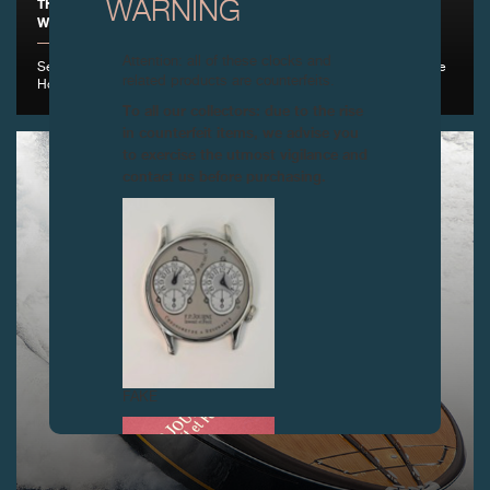
THE FONDATION DE LA HAUTE HORLOGERIE IS PLEASED TO
WARNING
WELCOME F.P.JOURNE AS A NEW PARTNER , GENEVA
Attention: all of these clocks and
September 1st, 2016 - F.P.Journe becomes the Fondation de la Haute
related products are counterfeits.
Horlogerie's 26th new partner
To all our collectors: due to the rise
in counterfeit items, we advise you
to exercise the utmost vigilance and
contact us before purchasing.
FAKE