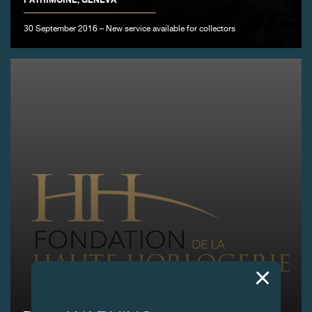
30 September 2016 – New service available for collectors