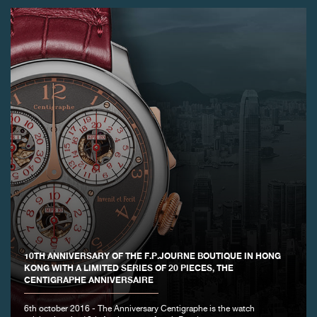
10TH ANNIVERSARY OF THE F.P.JOURNE BOUTIQUE IN HONG
KONG WITH A LIMITED SERIES OF 20 PIECES, THE
CENTIGRAPHE ANNIVERSAIRE
6th october 2016 - The Anniversary Centigraphe is the watch