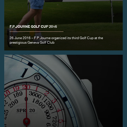
FAKE
F.P.JOURNE GOLF CUP 2016
26 June 2016 – F.P.Journe organized its third Golf Cup at the
prestigious Geneva Golf Club
FAKE