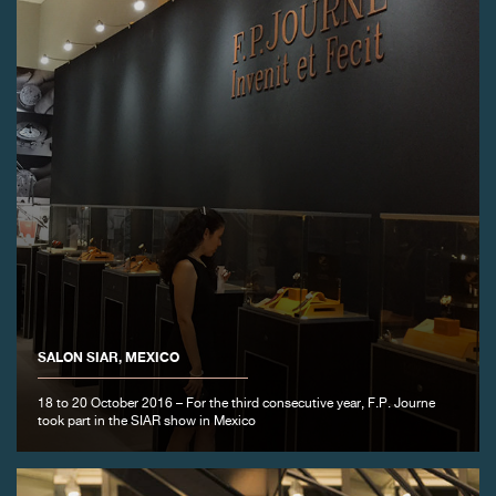
SALON SIAR, MEXICO
18 to 20 October 2016 – For the third consecutive year, F.P. Journe
took part in the SIAR show in Mexico