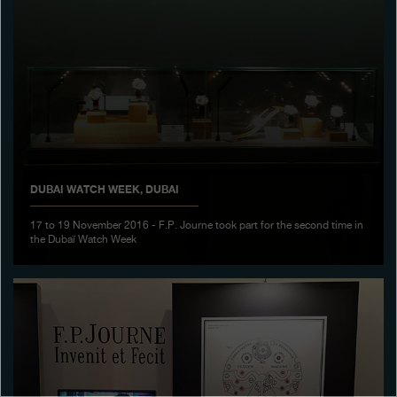
Boutiques
Catalogue
Contact
Search
Search
DUBAI WATCH WEEK, DUBAI
ENGLISH
FRANÇAIS
日本語
简体中文
17 to 19 November 2016 - F.P. Journe took part for the second time in
the Dubaï Watch Week