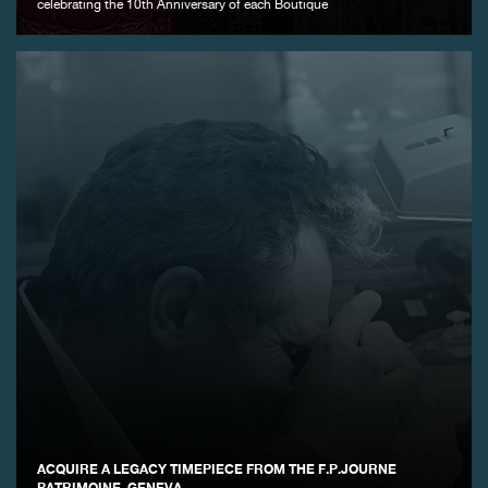
celebrating the 10th Anniversary of each Boutique
ACQUIRE A LEGACY TIMEPIECE FROM THE F.P.JOURNE
PATRIMOINE, GENEVA