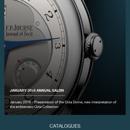
JANUARY 2016 ANNUAL SALON
January 2016 - Presentation of the Octa Divine, new interpretation of
the emblematic Octa Collection
CATALOGUES