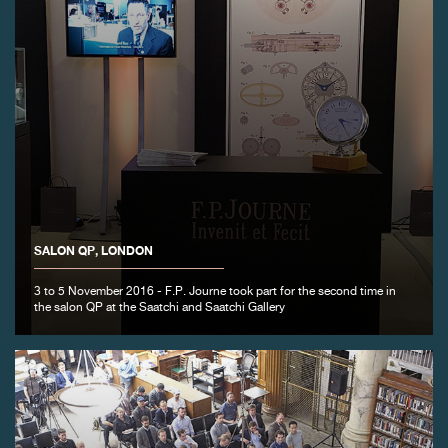
SALON QP, LONDON
3 to 5 November 2016 - F.P. Journe took part for the second time in
the salon QP at the Saatchi and Saatchi Gallery