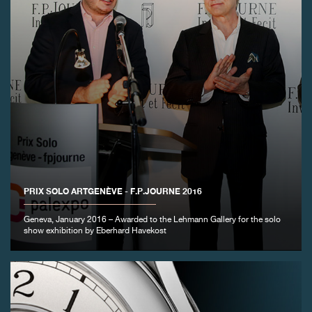
PRIX SOLO ARTGENÈVE - F.P.JOURNE 2016
Geneva, January 2016 – Awarded to the Lehmann Gallery for the solo
show exhibition by Eberhard Havekost