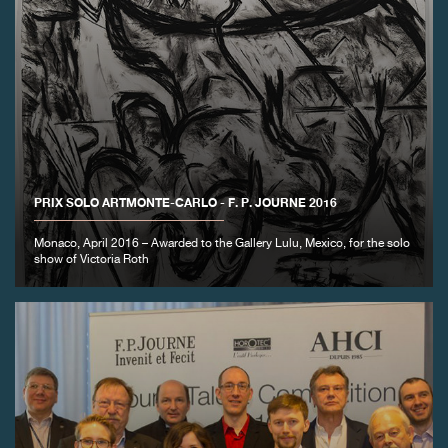
PRIX SOLO ARTMONTE-CARLO - F. P. JOURNE 2016
Monaco, April 2016 – Awarded to the Gallery Lulu, Mexico, for the solo
show of Victoria Roth