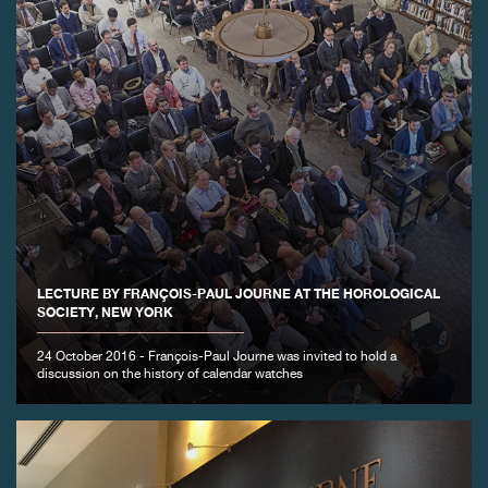
LECTURE BY FRANÇOIS-PAUL JOURNE AT THE HOROLOGICAL
SOCIETY, NEW YORK
24 October 2016 - François-Paul Journe was invited to hold a
discussion on the history of calendar watches