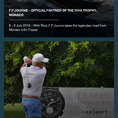
F.P.JOURNE – OFFICIAL PARTNER OF THE RIVA TROPHY,
MONACO
8 - 9 July 2016 – With Riva, F.P.Journe takes the legendary road from
Monaco à St-Tropez
FAKE
FAKE