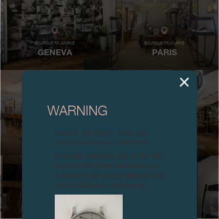
Boutiques
Catalogue
BOUTIQUE F.P.JOURNE
BOUTIQUE F.P.JOURNE
GENEVA
PARIS
Contact
Search
Search
WARNING
ENGLISH
FRANÇAIS
日本語
简体中文
MAISON F.P.JOURNE
MAISON F.P.JOURNE
Attention: all of these clocks and
NEW YORK
MIAMI
related products are counterfeits.
To all our collectors: due to the rise
in counterfeit items, we advise you
to exercise the utmost vigilance and
contact us before purchasing.
MAISON F.P.JOURNE
BOUTIQUE F.P.JOURNE