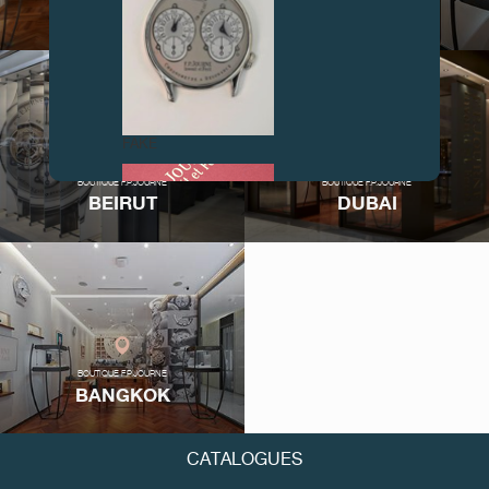
LOS ANGELES
LONDON
FAKE
BOUTIQUE F.P.JOURNE
BOUTIQUE F.P.JOURNE
BEIRUT
DUBAI
FAKE
BOUTIQUE F.P.JOURNE
BANGKOK
CATALOGUES