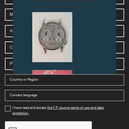
PRES
to exercise the utmost vigilance and
contact us before purchasing.
Media
Address
City
Postal
code
FAKE
Country
select-
stores-
country-
mobile
language
select-
stores-
country-
mobile
I have read and accept
the F.P.Journe terms of use and data
protection.
FAKE
captcha