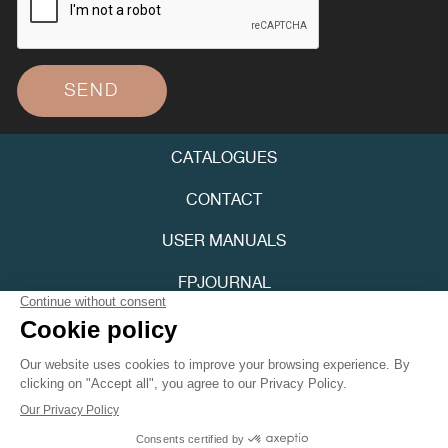
SEND
CATALOGUES
FAKE
CONTACT
USER MANUALS
FPJOURNAL
PRIVACY POLICY
ACCESSIBILITY
FAKE
Youtube
Instagram