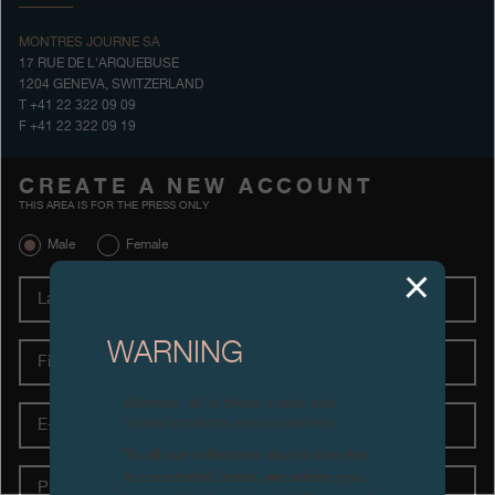
Boutiques
MONTRES JOURNE SA
17 RUE DE L'ARQUEBUSE
Catalogue
1204 GENEVA, SWITZERLAND
T +41 22 322 09 09
F +41 22 322 09 19
Contact
Search
Search
CREATE A NEW ACCOUNT
THIS AREA IS FOR THE PRESS ONLY
Male
Female
ENGLISH
FRANÇAIS
日本語
简体中文
Last
name
First
WARNING
name
Attention: all of these clocks and
E-
related products are counterfeits.
Mail
To all our collectors: due to the rise
Phone
in counterfeit items, we advise you