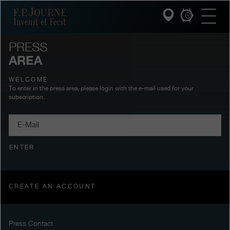
Skip
Skip
Skip
F.P.Journe
to
to
to
main
footer
search
content
PRESS
AREA
INVENIT ET FECIT
WELCOME
COLLECTIONS
To enter in the press area, please login with the e-mail used for your
subscription.
THE WORLD OF F.P.JOURNE
E-
Mail
PATRIMOINE SERVICE
ENTER
CUSTOMER SERVICE
THE RESTAURANT
CREATE AN ACCOUNT
PRESS
Press Contact