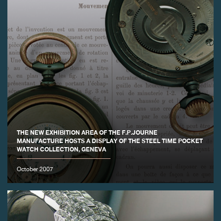
THE NEW EXHIBITION AREA OF THE F.P.JOURNE
MANUFACTURE HOSTS A DISPLAY OF THE STEEL TIME POCKET
WATCH COLLECTION, GENEVA
October 2007