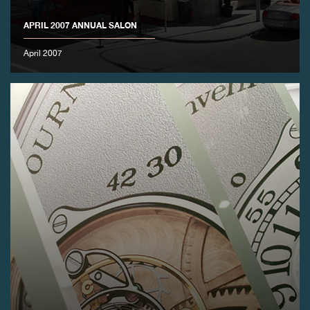
APRIL 2007 ANNUAL SALON
FAKE
April 2007