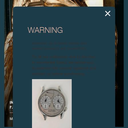
WARNING
Attention: all of these clocks and
related products are counterfeits.
To all our collectors: due to the rise
in counterfeit items, we advise you
to exercise the utmost vigilance and
contact us before purchasing.
INAUGURATION OF THE NEW EXHIBITION SPACE AT THE
F.P.JOURNE MANUFACTURE, GENEVA
Manufacture F.P.Journe - 17 rue de l'Arquebuse - 1204 Genève