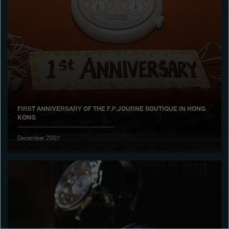
Boutiques
Catalogue
Contact
Search
Search
FIRST ANNIVERSARY OF THE F.P.JOURNE BOUTIQUE IN HONG
KONG
ENGLISH
FRANÇAIS
日本語
简体中文
December 2007