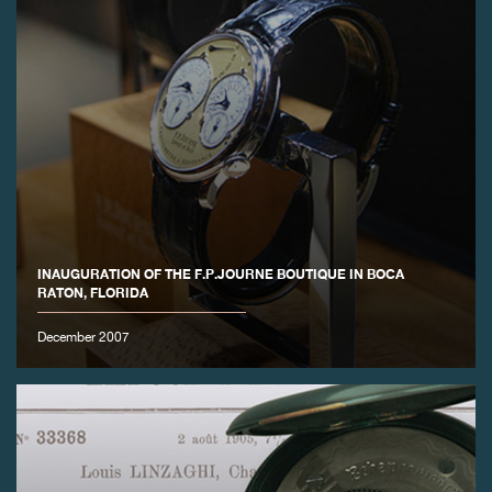
INAUGURATION OF THE F.P.JOURNE BOUTIQUE IN BOCA
RATON, FLORIDA
December 2007