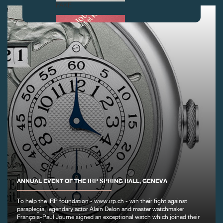
FAKE
FAKE
ANNUAL EVENT OF THE IRP SPRING BALL, GENEVA
To help the IRP foundation - www.irp.ch - win their fight against
FAKE
paraplegia, legendary actor Alain Delon and master watchmaker
François-Paul Journe signed an exceptional watch which joined their