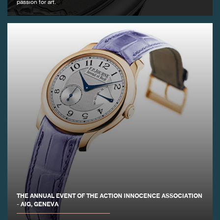
passion for art.
FAKE
FAKE
THE ANNUAL EVENT OF THE ACTION INNOCENCE ASSOCIATION
- AIG, GENEVA