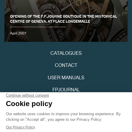
OPENING OF THE F.P.JOURNE BOUTIQUE IN THE HISTORICAL
CENTRE OF GENEVA, AT PLACE LONGEMALLE
April 2007
CATALOGUES
CONTACT
USER MANUALS
FPJOURNAL
PRIVACY POLICY
ACCESSIBILITY
Youtube
Instagram