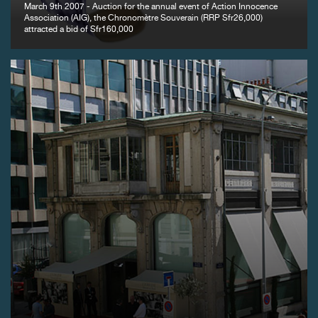
March 9th 2007 - Auction for the annual event of Action Innocence
Association (AIG), the Chronomètre Souverain (RRP Sfr26,000)
attracted a bid of Sfr160,000
FAKE
FAKE