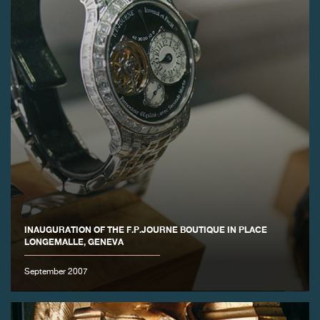
INAUGURATION OF THE F.P.JOURNE BOUTIQUE IN PLACE
LONGEMALLE, GENEVA
September 2007