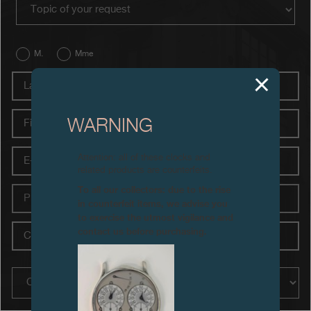
contact_type
Boutiques
Catalogue
M.
Mme
Last
Contact
name
Search
Search
First
WARNING
name
E-
Attention: all of these clocks and
ENGLISH
FRANÇAIS
日本語
简体中文
mail
related products are counterfeits.
To all our collectors: due to the rise
Phone
in counterfeit items, we advise you
to exercise the utmost vigilance and
City
contact us before purchasing.
Country