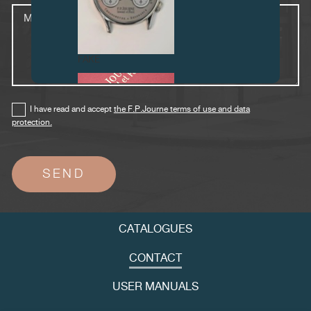
Message
FAKE
I have read and accept
the F.P.Journe terms of use and data
protection.
FAKE
CATALOGUES
CONTACT
USER MANUALS