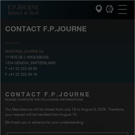
Skip
Skip
Skip
F.P.Journe
to
to
to
main
footer
search
content
CONTACT F.P.JOURNE
INVENIT ET FECIT
COLLECTIONS
MONTRES JOURNE SA
17 RUE DE L'ARQUEBUSE
1204 GENEVA, SWITZERLAND
THE WORLD OF F.P.JOURNE
T +41 22 322 09 09
F +41 22 322 09 19
PATRIMOINE SERVICE
CONTACT F.P.JOURNE
CUSTOMER SERVICE
PLEASE COMPLETE THE FOLLOWING INFORMATIONS
THE RESTAURANT
Our Manufacture will be closed from July 18 to August 9, 2026. Therefore,
your request will be handled from August 10.
We thank you in advance for your understanding.
PRESS