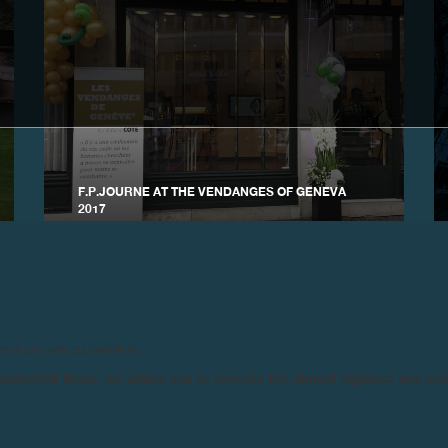
F.P.JOURNE AT THE VENDANGES OF GENEVA
2017
August 2017
products are counterfeits.
n counterfeit items, we advise you to exercise the utmost vigilance and co