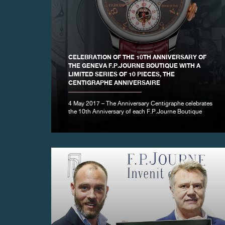
FAKE
CELEBRATION OF THE 10TH ANNIVERSARY OF
THE GENEVA F.P.JOURNE BOUTIQUE WITH A
LIMITED SERIES OF 10 PIECES, THE
CENTIGRAPHE ANNIVERSAIRE
4 May 2017 – The Anniversary Centigraphe celebrates
the 10th Anniversary of each F.P.Journe Boutique
FAKE