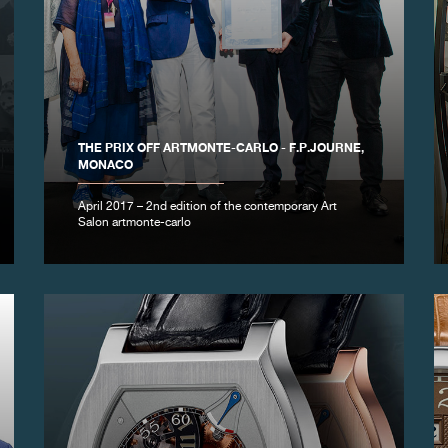
THE PRIX OFF ARTMONTE-CARLO - F.P.JOURNE,
MONACO
April 2017 – 2nd edition of the contemporary Art
Salon artmonte-carlo