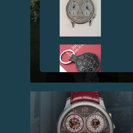
FAKE
F.P.JOURNE GOLF CUP 2017
25 June 2017 – At the prestigious Geneva Golf Club
with the lineSport
FAKE