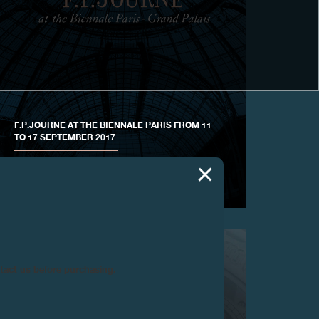
F.P.JOURNE AT THE BIENNALE PARIS FROM 11
TO 17 SEPTEMBER 2017
HAUTE HOROLOGY IS HONORED AT THE GRAND
PALAIS
ntact us before purchasing.