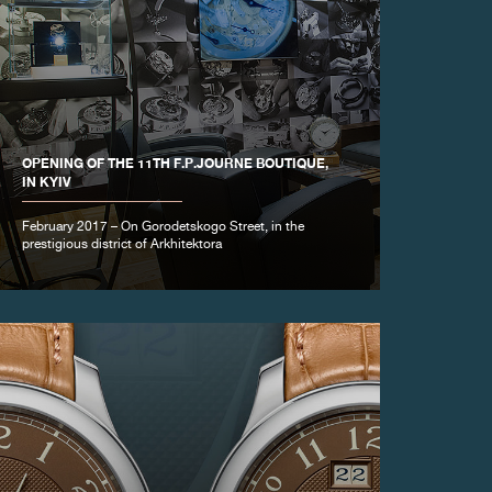
OPENING OF THE 11TH F.P.JOURNE BOUTIQUE,
IN KYIV
February 2017 – On Gorodetskogo Street, in the
prestigious district of Arkhitektora