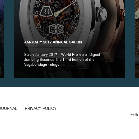
JANUARY 2017 ANNUAL SALON
Salon January 2017 – World Premiere : Digital
Jumping Seconds The Third Edition of the
Vagabondage Trilogy
JOURNAL
PRIVACY POLICY
Foll