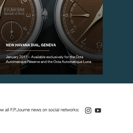
NEW HAVANA DIAL, GENEVA
January 2017 – Available exclusively for the Octa
Automatique Réserve and the Octa Automatique Lune
Instagram
Youtube
ow all F.P.Journe news on social networks: