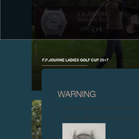
F.P.JOURNE LADIES GOLF CUP 2017
12 September 2017 – F.P. Journe organized its annual
Ladies Golf Cup at the prestigious Geneva Golf Club
WARNING
Attention: all of these clocks and related 
To all our collectors: due to the rise i