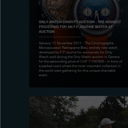
ONLY WATCH CHARITY AUCTION - THE HIGHEST
PRICE PAID FOR AN F.P.JOURNE WATCH AT
AUCTION
Geneva, 11 November 2017 - The Chronographe
Monopoussoir Rattrapante Bleu, entirely new watch
developed by F.P.Journe for exclusively for Only
Watch sold during the Only Watch auction in Geneva
for the astounding price of CHF 1’150’000.- in front of
a packed room where the most important collectors in
the world were gathering for this unique charitable
event.