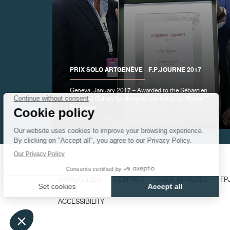
FAKE
PRIX SOLO ARTGENÈVE - F.P.JOURNE 2017
Geneva, January 2017 – Awarded to the Sébastien
Bertrand Gallery for the solo exhibition by Walter
Robinson
FAKE
CATALOGUES
CONTACT
USER MANUALS
FP
ACCESSIBILITY
FAKE