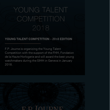
YOUNG TALENT COMPETITION – 2018 EDITION
F.P. Journe is organizing the Young Talent
Competition with the support of the FHH, Fondation
de la Haute Horlogerie and will award the best young
watchmakers during the SIHH in Geneva in January
2018.