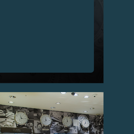
200'000 CHF FOR THE CHRONOMETRE OPTIMUM
F.P.JOURNE, UNIQUE PIECE MADE SPECIALLY
FOR ACTION INNOCENCE’S CHARITY GALA,
GENEVA
10 May 2017 – F.P.Journe – The regularity of a
Metronome