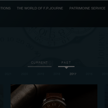
TIONS
THE WORLD OF F.P.JOURNE
PATRIMOINE SERVICE
CURRENT
PAST
2021
2020
2019
2018
2017
2016
201