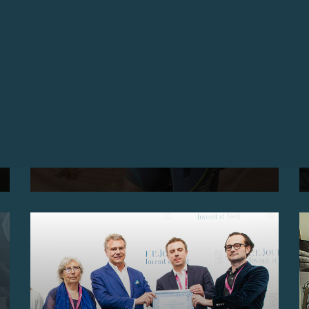
TESTIMONIAL MR MORI
F.P. JOURNE CAUGHT UP WITH MR. MORI (JAPAN)
TO ASK HIM A FEW QUESTIONS ABOUT HIS
EXPERIENCE IN THE 2017 MARATHON DES SABLES
IN THE SAHARA, FAITHFULLY ACCOMPANIED BY
HIS CENTIGRAPHE SPORT F.P. JOURNE.