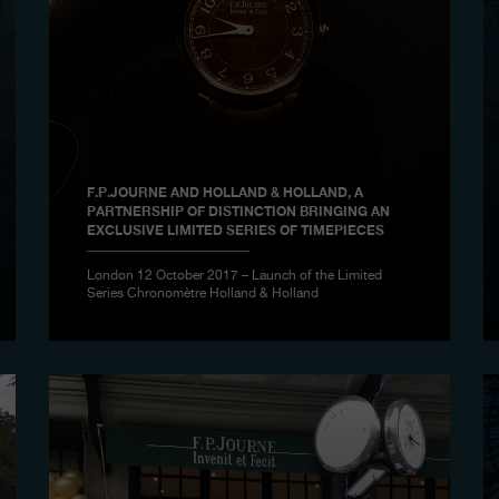
F.P.JOURNE AND HOLLAND & HOLLAND, A
PARTNERSHIP OF DISTINCTION BRINGING AN
EXCLUSIVE LIMITED SERIES OF TIMEPIECES
London 12 October 2017 – Launch of the Limited
Series Chronomètre Holland & Holland