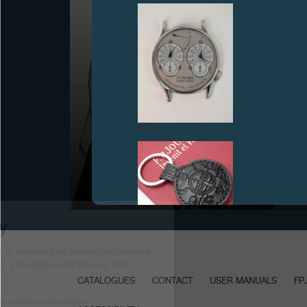
FAKE
PRESENTATION OF THE OCTA RÉSERVE DE
MARCHE IN BASEL
September 2001
FAKE
CATALOGUES
CONTACT
USER MANUALS
FP