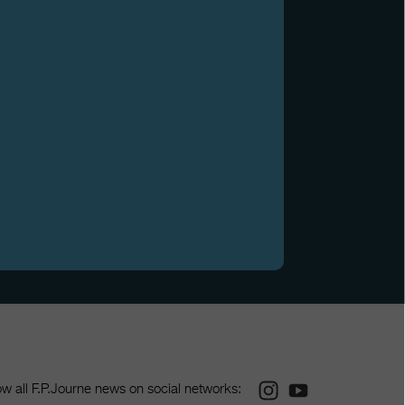
Instagram
Youtube
ow all F.P.Journe news on social networks: