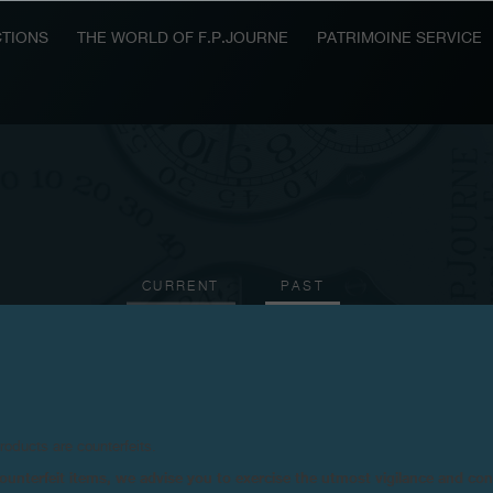
TIONS
THE WORLD OF F.P.JOURNE
PATRIMOINE SERVICE
CURRENT
PAST
2007
2006
2005
2003
2001
2000
199
products are counterfeits.
n counterfeit items, we advise you to exercise the utmost vigilance and co