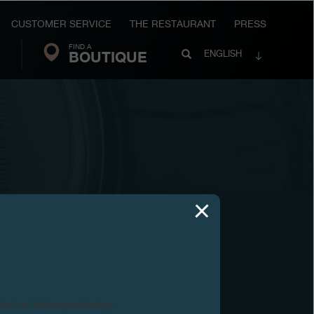
CUSTOMER SERVICE
THE RESTAURANT
PRESS
FIND A
Search
BOUTIQUE
Search
ENGLISH
FP
Journe
9
ntact us before purchasing.