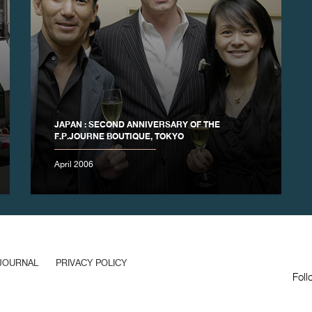
JAPAN : SECOND ANNIVERSARY OF THE
F.P.JOURNE BOUTIQUE, TOKYO
April 2006
JOURNAL
PRIVACY POLICY
Foll