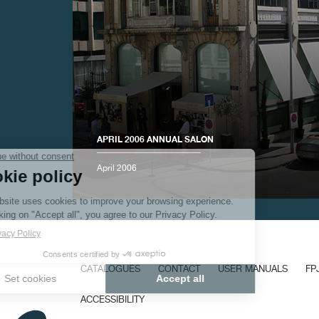
FAKE
APRIL 2006 ANNUAL SALON
April 2006
FAKE
CATALOGUES
CONTACT
USER MANUALS
FP
ACCESSIBILITY