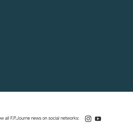
Instagram
Youtube
ow all F.P.Journe news on social networks: