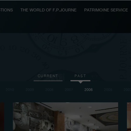
TIONS
THE WORLD OF F.P.JOURNE
PATRIMOINE SERVICE
CURRENT
PAST
2010
2009
2008
2007
2006
2005
200