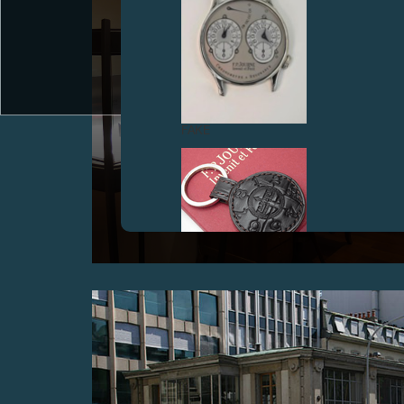
FAKE
OPENING OF THE NEW F.P.JOURNE BOUTIQUE IN
THE PRINCE'S BUILDING, IN THE HISTORICAL
HEART OF HONG KONG
October 2006
FAKE