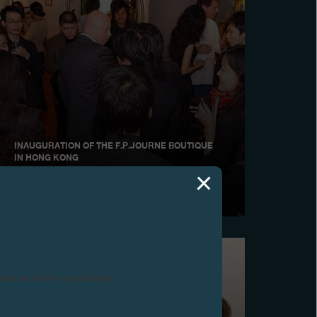
INAUGURATION OF THE F.P.JOURNE BOUTIQUE
IN HONG KONG
November 2006
ntact us before purchasing.