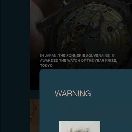
IN JAPAN, THE SONNERIE SOUVERAINE IS
AWARDED THE WATCH OF THE YEAR PRIZE,
TOKYO
December 2006
WARNING
Attention: all of these clocks and related 
To all our collectors: due to the rise i