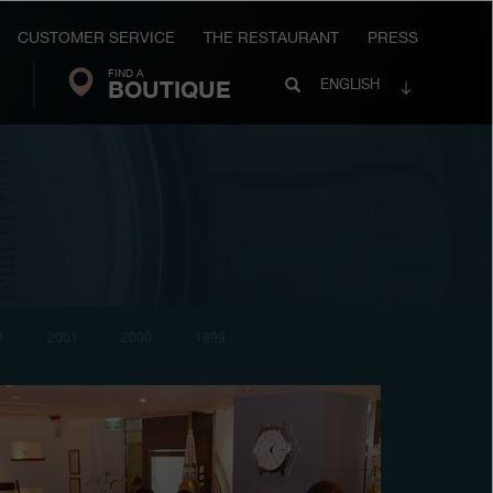
CUSTOMER SERVICE
THE RESTAURANT
PRESS
FIND A
Search
BOUTIQUE
Search
ENGLISH
FP
Journe
3
2001
2000
1999