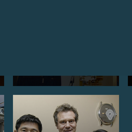
ARRIVAL OF THE CLOCK BY DETOUCHE IN THE
NEW EXHIBITION SPACE, GENEVA
Arrival of the Clock by Detouche in
the new exhibition space