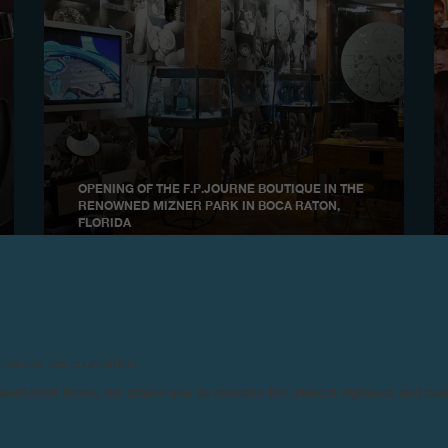
OPENING OF THE F.P.JOURNE BOUTIQUE IN THE
RENOWNED MIZNER PARK IN BOCA RATON,
FLORIDA
2006
products are counterfeits.
n counterfeit items, we advise you to exercise the utmost vigilance and co