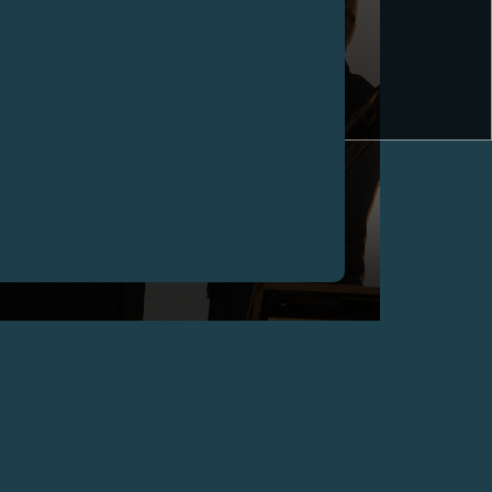
FRANÇOIS-PAUL JOURNE HONOURED WITH THE
TITLE OF "CHEVALIER DES ARTS ET DES
LETTRES" BY THE CULTURE FRENCH MINISTRE,
GENEVA
May 2006