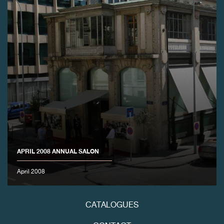
FAKE
APRIL 2008 ANNUAL SALON
FAKE
April 2008
CATALOGUES