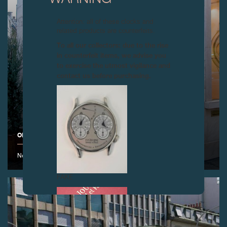
Attention: all of these clocks and
related products are counterfeits.
To all our collectors: due to the rise
in counterfeit items, we advise you
to exercise the utmost vigilance and
contact us before purchasing.
OPENING OF THE F.P.JOURNE BOUTIQUE IN PARIS
November 2008
FAKE