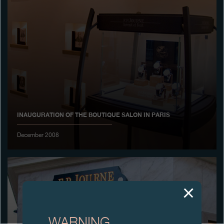
Boutiques
Catalogue
Contact
Search
Search
INAUGURATION OF THE BOUTIQUE SALON IN PARIS
ENGLISH
FRANÇAIS
日本語
简体中文
December 2008
WARNING