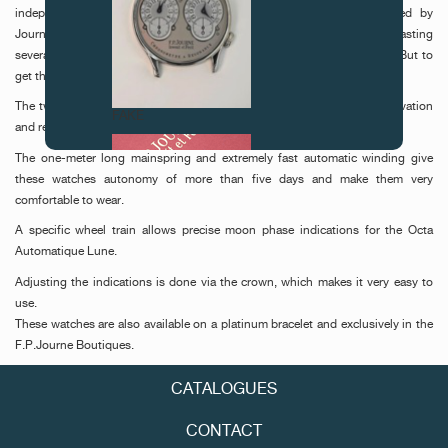
independence, which ensures its creative freedom. It was developed by
Journe’s own dialmakers, Les Cadraniers de Genève, in a process lasting
several months. In essence, it is a combination of gold and ruthenium. But to
get the colour just right required many adjustments to the formula.
The two models represent a watchmaking ideal blending comfort, innovation
FAKE
and reliability.
The one-meter long mainspring and extremely fast automatic winding give
these watches autonomy of more than five days and make them very
comfortable to wear.
A specific wheel train allows precise moon phase indications for the Octa
Automatique Lune.
Adjusting the indications is done via the crown, which makes it very easy to
use.
FAKE
These watches are also available on a platinum bracelet and exclusively in the
F.P.Journe Boutiques.
CATALOGUES
CONTACT