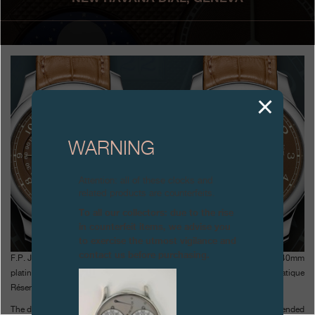
Boutiques
Catalogue
Contact
Search
Search
WARNING
ENGLISH
FRANÇAIS
日本語
简体中文
Attention: all of these clocks and
related products are counterfeits.
To all our collectors: due to the rise
in counterfeit items, we advise you
to exercise the utmost vigilance and
contact us before purchasing.
F.P. Journe has created a warm-coloured dial that perfectly matches the 40mm
platinum cases and the caramel alligator straps of the Octa Automatique
Réserve and the Octa Automatique Lune.
The dial colour is unique to F.P Journe, a result of the company’s well-tended