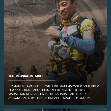
FAKE
TESTIMONIAL MR MORI
FAKE
F.P. JOURNE CAUGHT UP WITH MR. MORI (JAPAN) TO ASK HIM A
FEW QUESTIONS ABOUT HIS EXPERIENCE IN THE 2017
MARATHON DES SABLES IN THE SAHARA, FAITHFULLY
ACCOMPANIED BY HIS CENTIGRAPHE SPORT F.P. JOURNE.