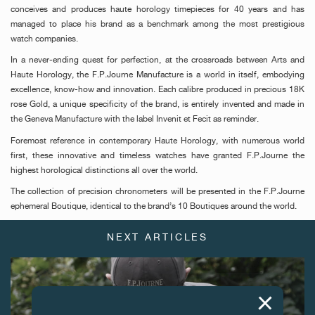
conceives and produces haute horology timepieces for 40 years and has
managed to place his brand as a benchmark among the most prestigious
watch companies.
In a never-ending quest for perfection, at the crossroads between Arts and
Haute Horology, the F.P.Journe Manufacture is a world in itself, embodying
excellence, know-how and innovation. Each calibre produced in precious 18K
rose Gold, a unique specificity of the brand, is entirely invented and made in
the Geneva Manufacture with the label Invenit et Fecit as reminder.
Foremost reference in contemporary Haute Horology, with numerous world
first, these innovative and timeless watches have granted F.P.Journe the
highest horological distinctions all over the world.
The collection of precision chronometers will be presented in the F.P.Journe
ephemeral Boutique, identical to the brand’s 10 Boutiques around the world.
NEXT ARTICLES