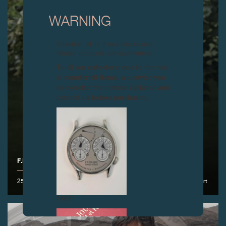
WARNING
Attention: all of these clocks and
related products are counterfeits.
To all our collectors: due to the rise
in counterfeit items, we advise you
to exercise the utmost vigilance and
contact us before purchasing.
F.P.JOURNE GOLF CUP 2017
25 June 2017 – At the prestigious Geneva Golf Club with the lineSport
FAKE