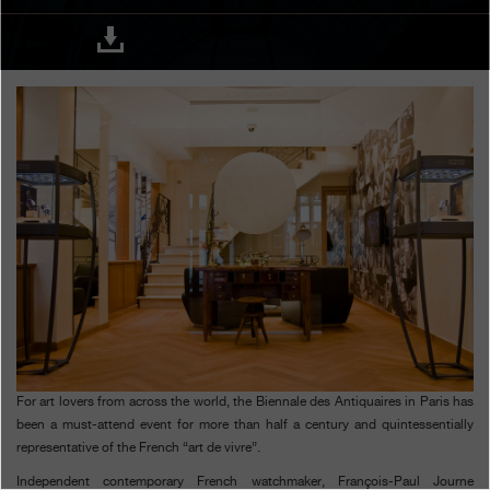
Boutiques
Catalogue
Contact
Search
Search
ENGLISH
FRANÇAIS
日本語
简体中文
For art lovers from across the world, the Biennale des Antiquaires in Paris has
been a must-attend event for more than half a century and quintessentially
representative of the French “art de vivre”.
Independent contemporary French watchmaker, François-Paul Journe