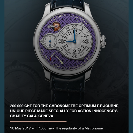
FAKE
FAKE
200'000 CHF FOR THE CHRONOMETRE OPTIMUM F.P.JOURNE,
UNIQUE PIECE MADE SPECIALLY FOR ACTION INNOCENCE’S
CHARITY GALA, GENEVA
10 May 2017 – F.P.Journe – The regularity of a Metronome