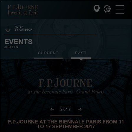
Skip
Skip
Skip
F.P.Journe
to
to
to
main
footer
search
content
FILTER
BY CATEGORY
INVENIT ET FECIT
SPONSORSHIP
EVENTS
ARTICLES
COLLECTIONS
PRIZES
CURRENT
PAST
THE WORLD OF F.P.JOURNE
EXHIBITIONS
AUCTIONS
PATRIMOINE SERVICE
CONTESTS
CUSTOMER SERVICE
THE RESTAURANT
2017
PRESS
F.P.JOURNE AT THE BIENNALE PARIS FROM 11
TO 17 SEPTEMBER 2017