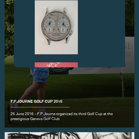
FAKE
F.P.JOURNE GOLF CUP 2016
26 June 2016 – F.P.Journe organized its third Golf Cup at the
FAKE
prestigious Geneva Golf Club