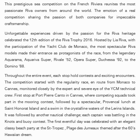
This prestigious sea competition on the French Riviera reunites the most
passionate Riva owners from around the world. The emotion of a real
competition sharing the passion of both companies for impeccable
craftsmanship.
Unforgettable experiences driven by the passion for the Riva heritage
celebrated the 12th edition of the Riva Trophy 2016. Hosted by Lia Riva, with
the participation of the Yacht Club de Monaco, the most spectacular Riva
models made their entrance as protagonists of the race, from the legendary
Aquarama, Aquariva Super, Rivale ’52, Opera Super, Duchessa ‘92, to the
Domino ’88.
Throughout the entire event, each stop hold contests and exciting encounters.
The competition started with the regularity race, en route from Monaco to
Cannes, monitored closely by the expert and severe eye of the YCM technical
crew. First stop at Port Pierre Canto in Cannes, where competing squads took
part in the mooring contest, followed by a spectacular‚ Provencal lunch at
Saint Honorat Island and a swim in the crystalline waters of the Lerins Islands.
It was followed by another nautical challenge; each captain was battling in the
Knots and buoy contest. The first eventful day was celebrated with an elegant
classy beach party at the St-Tropez ‚ Plage des Jumeaux themed after the 60's
Hawaiian dream.