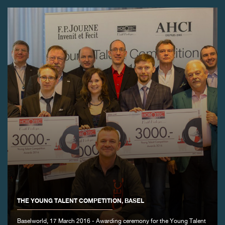
FAKE
FAKE
THE YOUNG TALENT COMPETITION, BASEL
Baselworld, 17 March 2016 - Awarding ceremony for the Young Talent