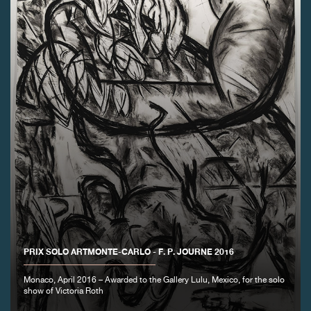
FAKE
FAKE
PRIX SOLO ARTMONTE-CARLO - F. P. JOURNE 2016
Monaco, April 2016 – Awarded to the Gallery Lulu, Mexico, for the solo
show of Victoria Roth