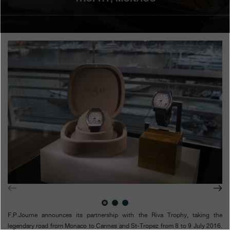
Boutiques
Catalogue
Contact
Search
Search
ENGLISH
FRANÇAIS
日本語
简体中文
F.P.Journe announces its partnership with the Riva Trophy, taking the
legendary road from Monaco to Cannes and St-Tropez from 8 to 9 July 2016.