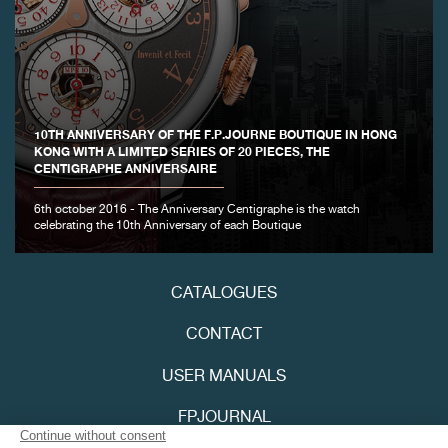
10TH ANNIVERSARY OF THE F.P.JOURNE BOUTIQUE IN HONG
KONG WITH A LIMITED SERIES OF 20 PIECES, THE
CENTIGRAPHE ANNIVERSAIRE
FAKE
6th october 2016 - The Anniversary Centigraphe is the watch
celebrating the 10th Anniversary of each Boutique
CATALOGUES
CONTACT
USER MANUALS
FAKE
FPJOURNAL