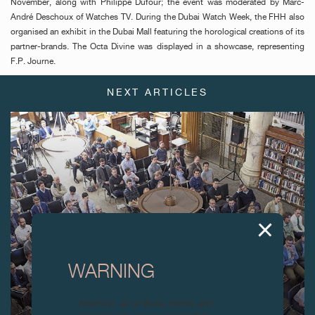
November, along with Philippe Dufour; the event was moderated by Marc-
André Deschoux of Watches TV. During the Dubai Watch Week, the FHH also
organised an exhibit in the Dubai Mall featuring the horological creations of its
partner-brands. The Octa Divine was displayed in a showcase, representing
F.P. Journe.
NEXT ARTICLES
WARNING
Attention: all of these clocks and