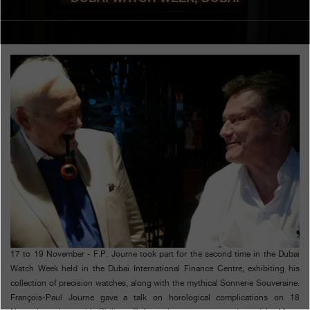
Boutiques
Catalogue
Contact
Search
Search
ENGLISH
FRANÇAIS
日本語
简体中文
17 to 19 November - F.P. Journe took part for the second time in the Dubai
Watch Week held in the Dubai International Finance Centre, exhibiting his
collection of precision watches, along with the mythical Sonnerie Souveraine.
François-Paul Journe gave a talk on horological complications on 18