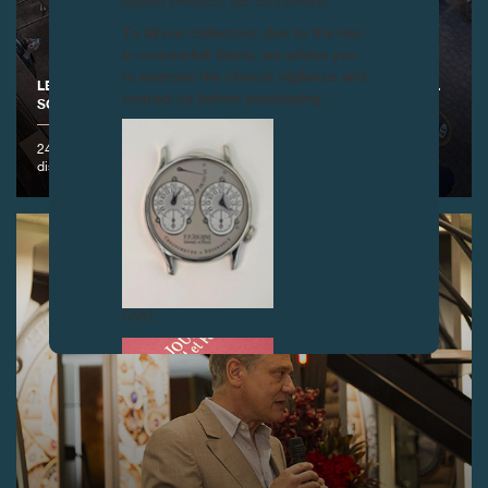
related products are counterfeits.
To all our collectors: due to the rise
in counterfeit items, we advise you
to exercise the utmost vigilance and
LECTURE BY FRANÇOIS-PAUL JOURNE AT THE HOROLOGICAL
contact us before purchasing.
SOCIETY, NEW YORK
24 October 2016 - François-Paul Journe was invited to hold a
discussion on the history of calendar watches
FAKE