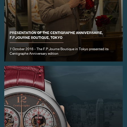
FAKE
PRESENTATION OF THE CENTIGRAPHE ANNIVERSAIRE,
F.P.JOURNE BOUTIQUE, TOKYO
7 October 2016 - The F.P.Journe Boutique in Tokyo presented its
Centigraphe Anniversary edition
FAKE
FAKE