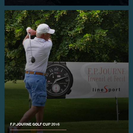
FAKE
FAKE
F.P.JOURNE GOLF CUP 2016