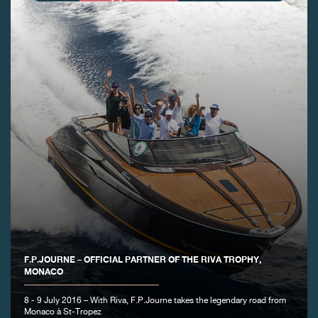
FAKE
F.P.JOURNE – OFFICIAL PARTNER OF THE RIVA TROPHY,
FAKE
MONACO
8 - 9 July 2016 – With Riva, F.P.Journe takes the legendary road from
Monaco à St-Tropez