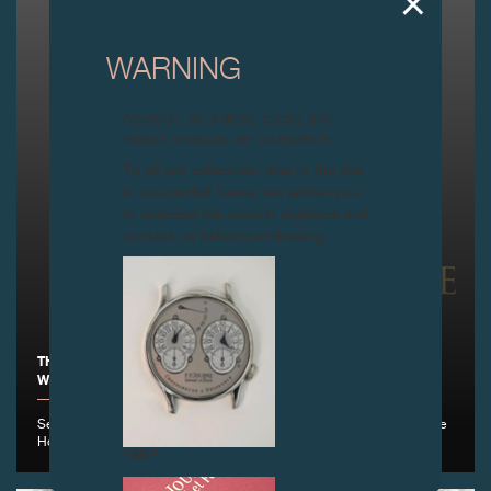
WARNING
Attention: all of these clocks and
related products are counterfeits.
To all our collectors: due to the rise
in counterfeit items, we advise you
to exercise the utmost vigilance and
contact us before purchasing.
THE FONDATION DE LA HAUTE HORLOGERIE IS PLEASED TO
WELCOME F.P.JOURNE AS A NEW PARTNER , GENEVA
September 1st, 2016 - F.P.Journe becomes the Fondation de la Haute
Horlogerie's 26th new partner
FAKE