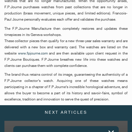
watches that are no longer manufactured. When the opportunity arises,
F.P.Journe purchases watches from past collections that are no longer in
production (brass movement, unique pieces, and limited editions). Francois-
Paul Journe personally evaluates each offer and validates the purchase.
The F.P.Journe Manufacture then completely restores and updates these
timepieces in its Geneva workshops.
These collector pieces then qualify for a new three-year sales warranty and are
delivered with a new box and warranty card. The watches are listed on the
website
www.fpjourne.com
and are then available upon client request in the
F.P.Journe Boutiques. F.P.Journe breathes new life into these watches and
clients can purchase them with complete confidence.
The brand thus retains control of its image, guaranteeing the authenticity of a
F.P.Journe collector’s watch. Acquiring one of these watches means
participating in a chapter of F.P.Journe’s incredible horological adventure, and
allows the buyer to become a part of its history and savoir-faire, symbol of
excellence, tradition and innovation to serve the quest of precision.
NEXT ARTICLES