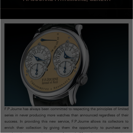
Boutiques
Catalogue
Contact
Search
Search
ENGLISH
FRANÇAIS
日本語
简体中文
F.P.Journe has always been committed to respecting the principles of limited
series in never producing more watches than announced regardless of their
success. In providing this new service, F.P.Journe allows its collectors to
enrich their collection by giving them the opportunity to purchase rare