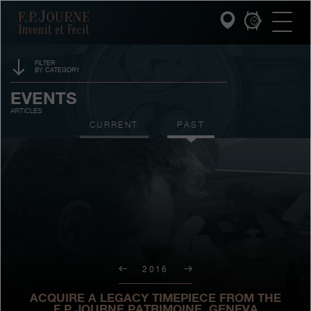
Skip
Skip
Skip
F.P.Journe
to
to
to
main
footer
search
content
FILTER
BY CATEGORY
INVENIT ET FECIT
SPONSORSHIP
EVENTS
ARTICLES
COLLECTIONS
PRIZES
CURRENT
PAST
THE WORLD OF F.P.JOURNE
EXHIBITIONS
AUCTIONS
PATRIMOINE SERVICE
CONTESTS
CUSTOMER SERVICE
THE RESTAURANT
2016
PRESS
ACQUIRE A LEGACY TIMEPIECE FROM THE
F.P.JOURNE PATRIMOINE, GENEVA