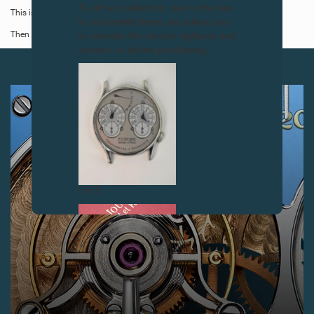
To all our collectors: due to the rise
This is the last time these watches will be available new!
in counterfeit items, we advise you
to exercise the utmost vigilance and
Then you will have to wait for them to appear at auction!
contact us before purchasing.
NEXT ARTICLES
FAKE