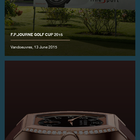
F.P.JOURNE GOLF CUP 2015
Vandoeuvres, 13 June 2015
FAKE
FAKE