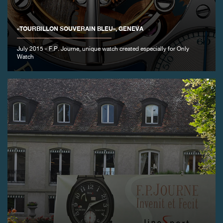
FAKE
«TOURBILLON SOUVERAIN BLEU», GENEVA
July 2015 - F.P. Journe, unique watch created especially for Only
Watch
FAKE
FAKE