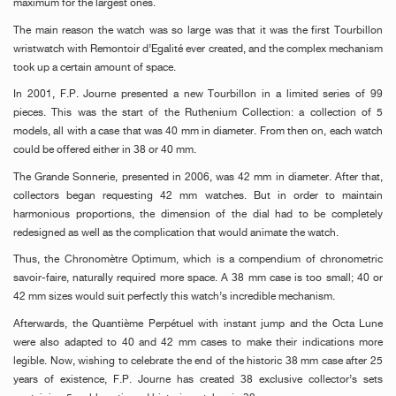
maximum for the largest ones.
The main reason the watch was so large was that it was the first Tourbillon
wristwatch with Remontoir d’Egalité ever created, and the complex mechanism
took up a certain amount of space.
In 2001, F.P. Journe presented a new Tourbillon in a limited series of 99
pieces. This was the start of the Ruthenium Collection: a collection of 5
models, all with a case that was 40 mm in diameter. From then on, each watch
could be offered either in 38 or 40 mm.
The Grande Sonnerie, presented in 2006, was 42 mm in diameter. After that,
collectors began requesting 42 mm watches. But in order to maintain
harmonious proportions, the dimension of the dial had to be completely
redesigned as well as the complication that would animate the watch.
Thus, the Chronomètre Optimum, which is a compendium of chronometric
savoir-faire, naturally required more space. A 38 mm case is too small; 40 or
42 mm sizes would suit perfectly this watch’s incredible mechanism.
Afterwards, the Quantième Perpétuel with instant jump and the Octa Lune
were also adapted to 40 and 42 mm cases to make their indications more
legible. Now, wishing to celebrate the end of the historic 38 mm case after 25
years of existence, F.P. Journe has created 38 exclusive collector’s sets