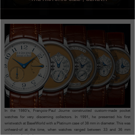
Boutiques
Catalogue
Contact
Search
Search
ENGLISH
FRANÇAIS
日本語
简体中文
In the 1980’s, François-Paul Journe constructed custom-made pocket
watches for very discerning collectors. In 1991, he presented his first
wristwatch at BaselWorld with a Platinum case of 38 mm in diameter. This was
unheard-of at the time, when watches ranged between 33 and 36 mm