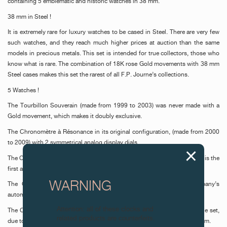
containing 5 emblematic and historic watches in 38 mm.
38 mm in Steel !
It is extremely rare for luxury watches to be cased in Steel. There are very few
such watches, and they reach much higher prices at auction than the same
models in precious metals. This set is intended for true collectors, those who
know what is rare. The combination of 18K rose Gold movements with 38 mm
Steel cases makes this set the rarest of all F.P. Journe’s collections.
5 Watches !
The Tourbillon Souverain (made from 1999 to 2003) was never made with a
Gold movement, which makes it doubly exclusive.
The Chronomètre à Résonance in its original configuration, (made from 2000
to 2009) with 2 symmetrical analog display dials.
The Octa Automatique (made from 2002 to 2014) emblematic timepiece, is the
first automatic watch made by F.P. Journe.
WARNING
The Octa Calendrier Annuel, (made from 2003 to 2014) the company’s
automatic bestseller since its creation.
Attention: all of these clocks and
The Chronomètre Souverain (made since 2005) had to be included in the set,
related products are counterfeits.
due to its aesthetic purity and its magnificent mechanism; pure minimalism.