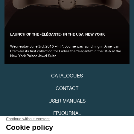
LAUNCH OF THE «ÉLÉGANTE» IN THE USA, NEW YORK
FAKE
Wednesday June 3rd, 2015 – F.P. Journe was launching in American
Première its first collection for Ladies the “élégante” in the USA at the
New York Palace Jewel Suite
CATALOGUES
CONTACT
FAKE
USER MANUALS
FPJOURNAL
PRIVACY POLICY