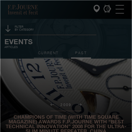
Skip
Skip
Skip
F.P.Journe
to
to
to
main
footer
search
content
FILTER
BY CATEGORY
INVENIT ET FECIT
SPONSORSHIP
EVENTS
ARTICLES
COLLECTIONS
PRIZES
CURRENT
PAST
THE WORLD OF F.P.JOURNE
EXHIBITIONS
AUCTIONS
PATRIMOINE SERVICE
CONTESTS
CUSTOMER SERVICE
2009
THE RESTAURANT
CHAMPIONS OF TIME (WITH TIME SQUARE
PRESS
MAGAZINE) AWARDS F.P.JOURNE WITH “BEST
TECHNICAL INNOVATION” 2008 FOR THE ULTRA-
SLIM MINUTE REPEATER, CHINA