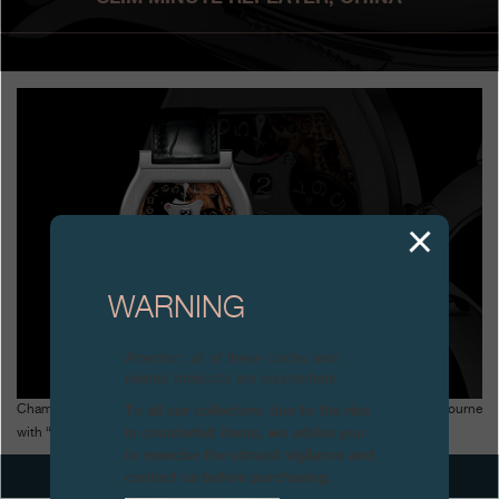
Boutiques
Catalogue
Contact
Search
Search
ENGLISH
FRANÇAIS
日本語
简体中文
WARNING
Attention: all of these clocks and
related products are counterfeits.
To all our collectors: due to the rise
Champions of Time in China (with Time Square Magazine) awards F.P.Journe
in counterfeit items, we advise you
with “Best Technical Innovation” 2008 for the ultra-slim Minute Repeater
to exercise the utmost vigilance and
contact us before purchasing.
NEXT ARTICLES