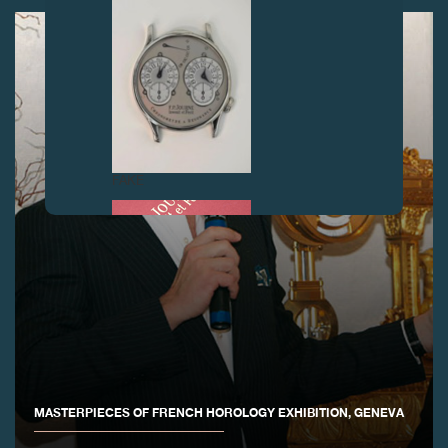
FAKE
FAKE
MASTERPIECES OF FRENCH HOROLOGY EXHIBITION, GENEVA