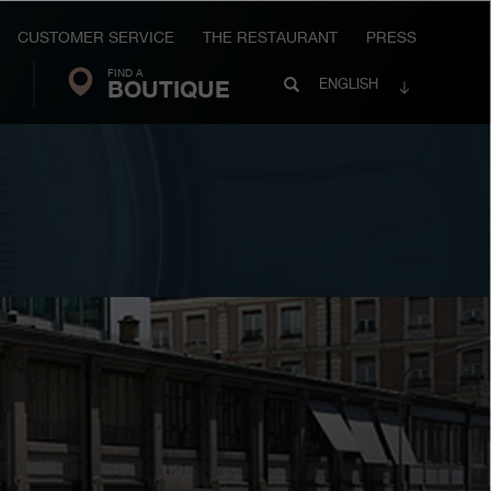
CUSTOMER SERVICE
THE RESTAURANT
PRESS
FIND A
Search
BOUTIQUE
Search
ENGLISH
FP
Journe