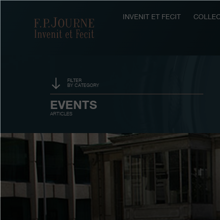
Skip
Skip
Skip
to
to
to
INVENIT ET FECIT
COLLEC
F.P.Journe
main
footer
search
content
FILTER
BY CATEGORY
SPONSORSHIP
EVENTS
ARTICLES
PRIZES
EXHIBITIONS
AUCTIONS
CONTESTS