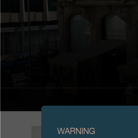
WARNING