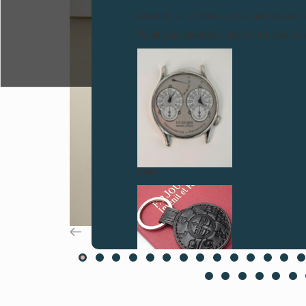
Attention: all of these clocks and related 
To all our collectors: due to the rise i
FAKE