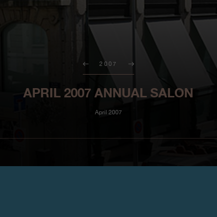
2007
APRIL 2007 ANNUAL SALON
April 2007
http://www.icm-institute.org/