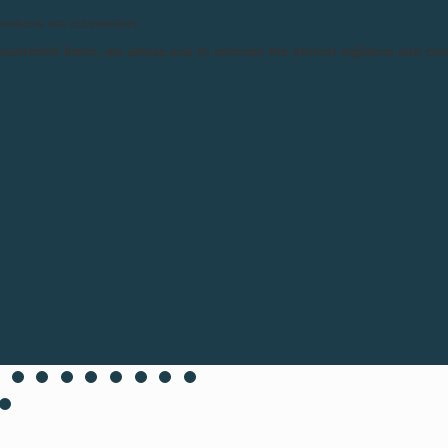
products are counterfeits.
n counterfeit items, we advise you to exercise the utmost vigilance and co