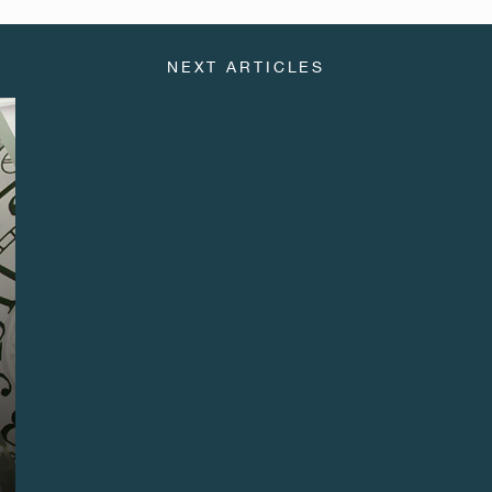
NEXT ARTICLES