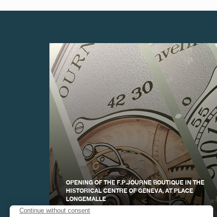
FAKE
FAKE
OPENING OF THE F.P.JOURNE BOUTIQUE IN THE
HISTORICAL CENTRE OF GENEVA, AT PLACE
FAKE
LONGEMALLE