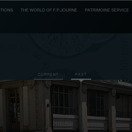
TIONS
THE WORLD OF F.P.JOURNE
PATRIMOINE SERVICE
CURRENT
PAST