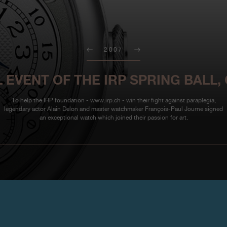
2007
 EVENT OF THE IRP SPRING BALL,
To help the IRP foundation - www.irp.ch - win their fight against paraplegia,
legendary actor Alain Delon and master watchmaker François-Paul Journe signed
an exceptional watch which joined their passion for art.
To help the IRP foundation -
www
Delon and master watchmaker Fr