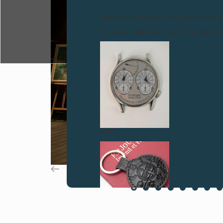
Attention: all of these clocks and related 
To all our collectors: due to the rise i
FAKE