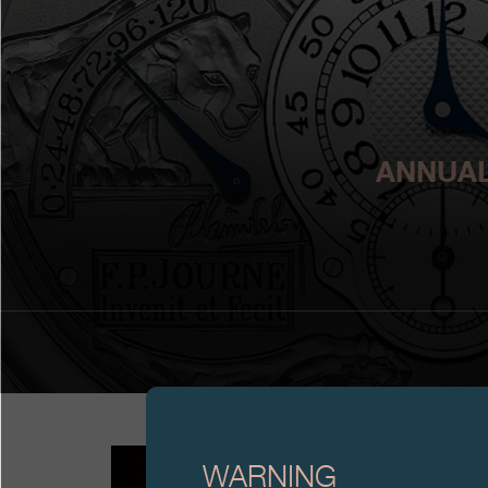
ANNUAL
WARNING