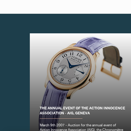
FAKE
FAKE
THE ANNUAL EVENT OF THE ACTION INNOCENCE
ASSOCIATION - AIG, GENEVA
FAKE
March 9th 2007 - Auction for the annual event of
Action Innocence Association (AIG), the Chronomètre