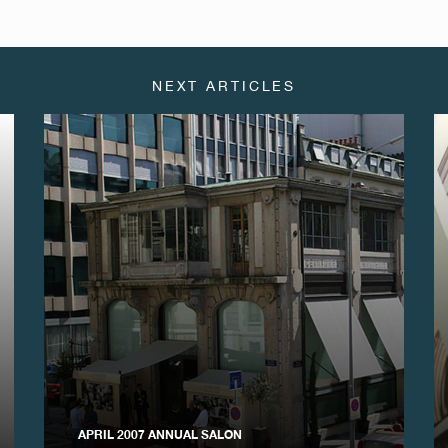
NEXT ARTICLES
APRIL 2007 ANNUAL SALON