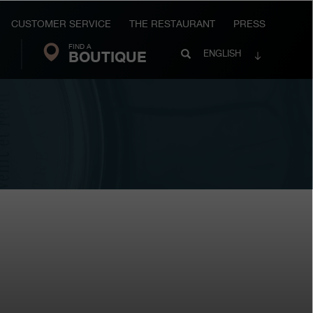
CUSTOMER SERVICE
THE RESTAURANT
PRESS
FIND A
Search
BOUTIQUE
Search
ENGLISH
FP
Journe