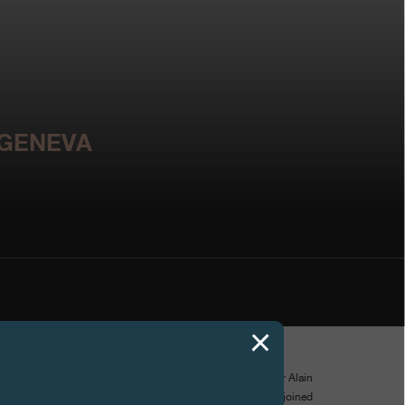
 GENEVA
.irp.ch
- win their fight against paraplegia, legendary actor Alain
ançois-Paul Journe signed an exceptional watch which joined