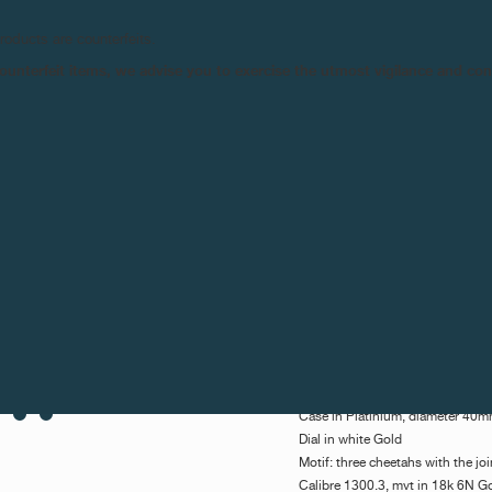
their passion for art. The timep
Luchino Visconti - AKA The Che
products are counterfeits.
Ditzoff, whose talent portrayed t
n counterfeit items, we advise you to exercise the utmost vigilance and co
sculptor of the actor.
Three cheetahs appear to play w
watch. The cult film, 'The Cheeta
great works of art. Drawn from t
film tells the story of the decl
Alain Delon alongside Burt Lanca
with which they pay homage, posse
The brother of the character of 
Today, it is François-Paul Journ
of the fight against paraplegia w
March 21, at the annual event o
biddings orchestrated by the ma
Description:
Octa Cheetah - Unique Piece
Case in Platinium, diameter 40
Dial in white Gold
Motif: three cheetahs with the jo
Calibre 1300.3, mvt in 18k 6N G