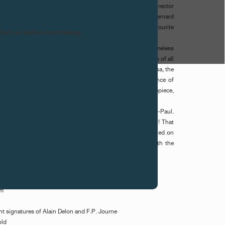
iece pays homage to the lifetime's work of the Italian director
etah. The dial in white Gold was superbly engraved by Bernard
he image in the style of Rembrandt Bugatti, who was the favourite
ntact us before purchasing.
ith time and impose themselves as if eternal on this timeless
h', premiered in June 1963 and has the eternal timelessness of all
he novel of Sicilian aristocrat Giuseppe Tomasi Di Lampedusa, the
ine of the aristocracy from the 19th century. The performance of
ster and Claudia Cardinale enriched the 7th art. This timepiece,
sses all the elements of classicalism and originality.
Alain Delon, played by Pierre Clementi, is called François-Paul.
e who becomes an accessory to the actor, time for a sequel! That
ith the sensitivity of two artists. The watch will be auctioned on
f the IRP in the hotel President Wilson hotel, Geneva, with the
gic wand of Simon de Pury.
mm
int signatures of Alain Delon and F.P. Journe
old