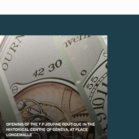
OPENING OF THE F.P.JOURNE BOUTIQUE IN THE
HISTORICAL CENTRE OF GENEVA, AT PLACE
LONGEMALLE