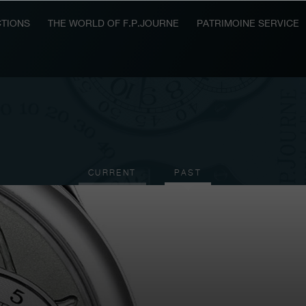
TIONS
THE WORLD OF F.P.JOURNE
PATRIMOINE SERVICE
CURRENT
PAST