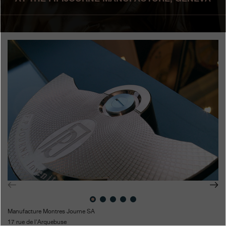
Boutiques
Catalogue
Contact
Search
Search
ENGLISH
FRANÇAIS
日本語
简体中文
Manufacture Montres Journe SA
17 rue de l'Arquebuse