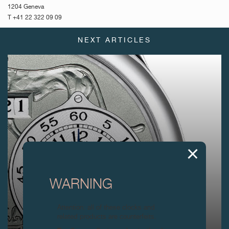
1204 Geneva
T +41 22 322 09 09
NEXT ARTICLES
WARNING
Attention: all of these clocks and
related products are counterfeits.