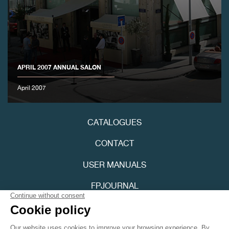
APRIL 2007 ANNUAL SALON
FAKE
April 2007
CATALOGUES
CONTACT
USER MANUALS
FPJOURNAL
FAKE
PRIVACY POLICY