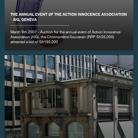
FAKE
THE ANNUAL EVENT OF THE ACTION INNOCENCE ASSOCIATION
- AIG, GENEVA
March 9th 2007 - Auction for the annual event of Action Innocence
Association (AIG), the Chronomètre Souverain (RRP Sfr26,000)
attracted a bid of Sfr160,000
FAKE
FAKE