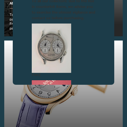
To all our collectors: due to the rise
ANNUAL EVENT OF THE IRP SPRING BALL, GENEVA
in counterfeit items, we advise you
to exercise the utmost vigilance and
To help the IRP foundation - www.irp.ch - win their fight against
contact us before purchasing.
paraplegia, legendary actor Alain Delon and master watchmaker
François-Paul Journe signed an exceptional watch which joined their
passion for art.
FAKE