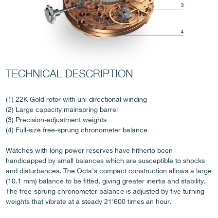
TECHNICAL DESCRIPTION
FAKE
(1) 22K Gold rotor with uni-directional winding
(2) Large capacity mainspring barrel
(3) Precision-adjustment weights
(4) Full-size free-sprung chronometer balance
Watches with long power reserves have hitherto been
handicapped by small balances which are susceptible to shocks
and disturbances. The Octa's compact construction allows a large
(10.1 mm) balance to be fitted, giving greater inertia and stability.
FAKE
The free-sprung chronometer balance is adjusted by five turning
weights that vibrate at a steady 21'600 times an hour.