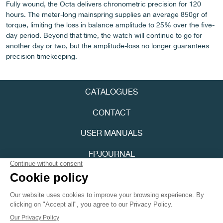
Fully wound, the Octa delivers chronometric precision for 120
hours. The meter-long mainspring supplies an average 850gr of
torque, limiting the loss in balance amplitude to 25% over the five-
day period. Beyond that time, the watch will continue to go for
another day or two, but the amplitude-loss no longer guarantees
precision timekeeping.
FAKE
CATALOGUES
CONTACT
USER MANUALS
FPJOURNAL
FAKE
PRIVACY POLICY
ACCESSIBILITY
Youtube