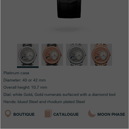
Boutiques
Catalogue
Contact
Search
Search
ENGLISH
FRANÇAIS
日本語
简体中文
Platinum case
Diameter: 40 or 42 mm
Overall height: 10.7 mm
Dial: white Gold, Gold numerals surfaced with a diamond tool
Hands: blued Steel and rhodium plated Steel
BOUTIQUE
CATALOGUE
MOON PHASE