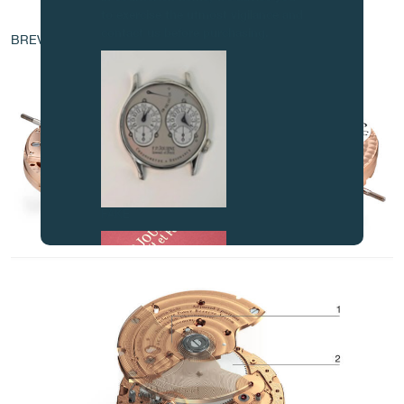
to exercise the utmost vigilance and
AT THE HEART OF THE MOVEMENT
contact us before purchasing.
BREVET - EP 1 760 544 A1
FAKE
FAKE