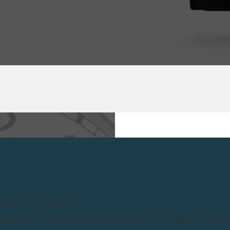
TECHNICAL SPE
PRINCIPAL
Mi
CHARACTERISTICS :
Ti
 MOST COMPLEX AND
Re
EMANDS THE UTMOST,
products are counterfeits.
Li
RS IN CHARGE OF THE
n counterfeit items, we advise you to exercise the utmost vigilance and co
Tw
IZE THIS ULTRA-SLIM
Tw