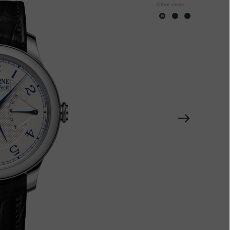
Other views
Next