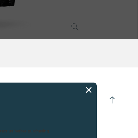
CIFICATIONS
nute repeater strikes on demand
me adjustment via crown in position 2
peater activated by single slide
near escapement with 15 tooth escape wheel
ntact us before purchasing.
o position crown
o mainspring barrels in parallel