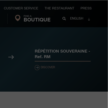
CUSTOMER SERVICE
THE RESTAURANT
PRESS
FIND A
Search
BOUTIQUE
Search
ENGLISH
FP
Journe
RÉPÉTITION SOUVERAINE
-
Next
Ref.
RM
DISCOVER