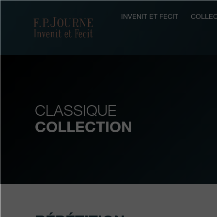
Skip
Skip
Skip
to
to
to
INVENIT ET FECIT
COLLEC
F.P.Journe
main
footer
search
content
CLASSIQUE
COLLECTION