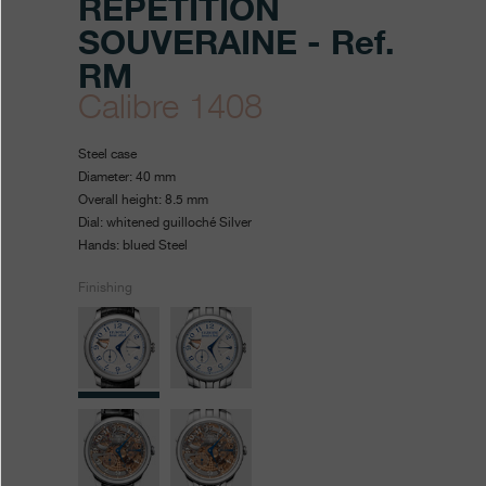
RÉPÉTITION
SOUVERAINE - Ref.
RM
Calibre 1408
https://www.fpjourne.com/en
FP
https://www.fpjourne.com/
FP
Steel case
collection/repetition-
Journe
Journe
Diameter: 40 mm
Overall height: 8.5 mm
souveraine
Dial: whitened guilloché Silver
Hands: blued Steel
Finishing