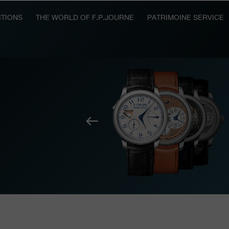
TIONS
THE WORLD OF F.P.JOURNE
PATRIMOINE SERVICE
Previous