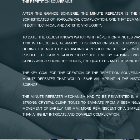
THE REPETITION SOUVERAINE
THE SECOND IS AN INNOVATIVE SYSTEM OF STRIKING RACKS AN
MECHANISMS WHICH TAKE UP MUCH LESS SPACE THAN CON
AFTER THE GRANDE SONNERIE, THE MINUTE REPEATER IS THE
MECHANISMS.
SOPHISTICATED OF HOROLOGICAL COMPLICATION, ONE THAT DEMA
AN INERTIA REGULATOR CONTROLS THE SPEED OF THE CHIMES, T
IN BOTH TECHNICAL AND ARTISTIC VIRTUOSITY.
BACKGROUND NOISE USUALLY ASSOCIATED WITH TRADITIONAL AIR R
THE INCOMPARABLE STYLE OF FRANÇOIS-PAUL JOURNE HAS SOME
TO DATE, THE OLDEST KNOWN WATCH WITH RÉPÉTITION MINUTES 
BUT HIS HIGHLY INVENTIVE TECHNIQUE IS FAR MORE DIFFICULT TO 
FAKE
1710 IN FRIEDBERG, GERMANY. THIS INVENTION MADE IT POSSIB
IN MIND, AFTER COMPLETING HIS MAJESTIC SONNERIE SOUVERAI
DURING THE NIGHT BY ACTIVATING A PUSHER ON THE CASE. WHE
10/10 ON THE SCALE OF COMPLICATIONS, FRANÇOIS-PAUL JOURNE D
PUSHER, THE COMPLICATION "TELLS" THE TIME BY CAUSING TWO
WITH YET ANOTHER INCREDIBLY COMPLEX TIMEPIECE, THE FIRST
GONGS WHICH SOUND THE HOURS, THE QUARTERS AND THE MINUTES
REPEATER.
THE KEY GOAL FOR THE CREATION OF THE REPETITION SOUVERAI
MINUTE REPEATER THAT WOULD LEAVE AN IMPRINT IN THE HIST
SCIENCE.
THE MINUTE REPEATER MECHANISM HAD TO BE REINVENTED IN A
STRONG CRYSTAL CLEAR TONES TO EMANATE FROM A SEEMINGLY
FAKE
MOVEMENT OF BARELY 4.50 MM, MORE REMINISCENT OF A SIMPLE
THAN A HIGHLY INTRICATE AND COMPLEX COMPLICATION.
THIS REDEVELOPMENT HAS MERITED THE APPLICATION OF TWO PATEN
UNIQUE PATENTED REPETITION SOUVERAINE MECHANISM