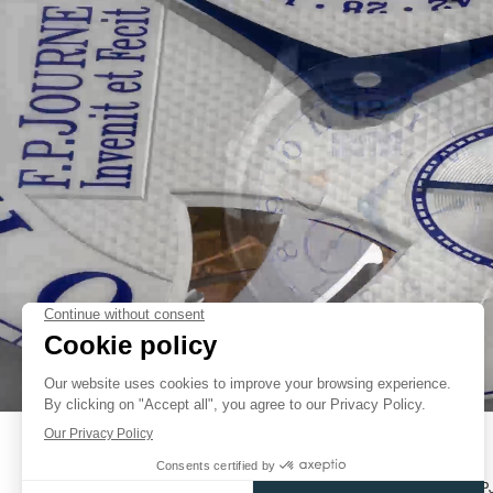
TWO KEY TECHNICAL DEVELOPMENTS HAVE ENABLED FRANÇO
CONSTRUCT A SWEET SOUNDING ULTRA-SLIM REPEATER MOVEMENT
FLAT GONG, FIRST SEEN ON THE F.P.JOURNE SONNERIE SOUVERAIN
FAKE
LOUDER AND CLEARER SOUND THAN TRADITIONAL GONGS. AND B
MOUNTED UNDER THE DIAL, INSTEAD OF AROUND THE MOVEMENT, 
FOR THE MOVEMENT.
THE SECOND IS AN INNOVATIVE SYSTEM OF STRIKING RACKS AN
MECHANISMS WHICH TAKE UP MUCH LESS SPACE THAN CON
MECHANISMS.
UNLIKE TRADITIONAL MINUTE REPEATERS, THE HOURS AND MINUTE
SOUVERAINE DO SHARE THE SAME HAMMER; SO A PAUSE IS AUTO
BETWEEN HOUR AND MINUTE CHIMES WHEN THERE ARE NO QUAR
SOUND WITH CLASSIC DOUBLE CHIMES. AN INERTIA REGULATOR CO
FAKE
THE CHIMES, THUS ELIMINATING THE BACKGROUND NOISE USUAL
TRADITIONAL AIR REGULATORS.
CASE
THERE IS ONE METAL THAT RESONATES SOUND ABOVE ALL OTHERS
STEEL. IN HIS TYPICAL NO-COMPROMISE STYLE, FRANÇOIS-P
PERFORMANCE AND FUNCTION ABOVE ALL. SO IT IS ONLY NATURA
SONNERIE SOUVERAINE, THE DULCET TONES OF THE REPET
CATALOGUES
CONTACT
USER MANUALS
FP