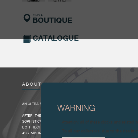
FIND A
BOUTIQUE
CATALOGUE
ABOUT
AN ULTRA-SLIM AND EXTREMELY LIGHT MINUTE REPEATER
WARNING
AFTER THE GRANDE SONNERIE, THE MINUTE REPEATER IS THE
SOPHISTICATED OF HOROLOGICAL COMPLICATIONS, ONE THAT D
Attention: all of these clocks and related 
BOTH TECHNICAL AND ARTISTIC, VIRTUOSITY FROM THE WATCHMAKE
To all our collectors: due to the rise i
ASSEMBLING. AN ORIGINAL CONSTRUCTION WAS NECESSARY TO REAL