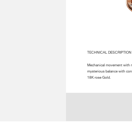
INDICATIONS :
Ce
Su
AUTONOMY :
56
DECORATION :
Hi
TECHNICAL DESCRIPTION
Pa
Po
Mechanical movement with ma
Pe
mysterious balance with conn
18K rose Gold.
NUMBER OF PARTS :
Mo
Ca