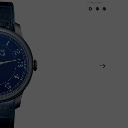
Other views
Next