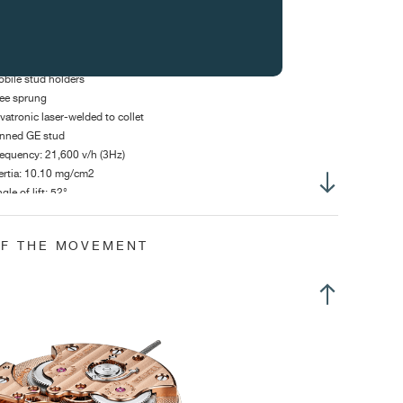
ur inertia weights
at Anachron micro flamed spring
bile stud holders
ee sprung
vatronic laser-welded to collet
nned GE stud
equency: 21,600 v/h (3Hz)
ertia: 10.10 mg/cm2
gle of lift: 52°
 dial up :
320°
OF THE MOVEMENT
h dial up :
280°
anual winding
o mainspring barrels in parallel
me adjustment via crown in position 2
llet escapement with 15 tooth escape wheel
o position crown