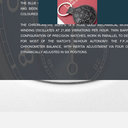
THE BLUE CHROME DIAL, WHICH PERFECTLY COMPLEMENTS THE C
HAS BEEN REDESIGNED WITH THE LATEST TRENDS IN MIND, A
COLOURED HANDS AND LARGE ARABIC NUMERALS.
THE CHRONOMÈTRE BLEU’S 18 K ROSE GOLD MECHANICAL MOV
WINDING OSCILLATES AT 21,600 VIBRATIONS PER HOUR. TWIN BARR
CONFIGURATION OF PRECISION WATCHES, WORK IN PARALLEL TO D
FOR MOST OF THE WATCH’S 56-HOUR AUTONOMY. THE F.P.
CHRONOMETER BALANCE, WITH INERTIA ADJUSTMENT VIA FOUR OP
FAKE
DYNAMICALLY ADJUSTED IN SIX POSITIONS.
FAKE