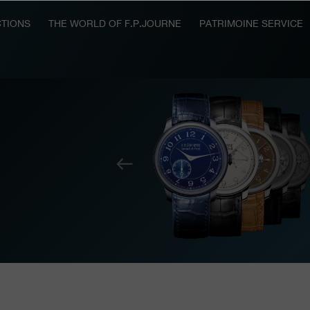
TIONS
THE WORLD OF F.P.JOURNE
PATRIMOINE SERVICE
Previous