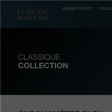
Skip
Skip
Skip
to
to
to
INVENIT ET FECIT
COLLEC
F.P.Journe
main
footer
search
content
CLASSIQUE
COLLECTION