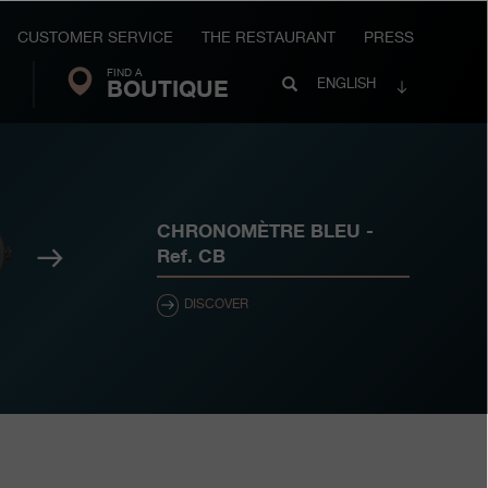
CUSTOMER SERVICE
THE RESTAURANT
PRESS
FIND A
Search
BOUTIQUE
Search
ENGLISH
FP
Journe
CHRONOMÈTRE BLEU
-
Next
Ref.
CB
DISCOVER