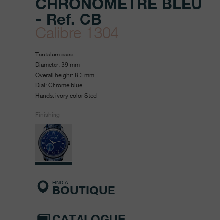
CHRONOMÈTRE BLEU
- Ref. CB
Calibre 1304
https://www.fpjourne.com/en
FP
https://www.fpjourne.com/
FP
Tantalum case
collection/chronometre-
Journe
Journe
Diameter: 39 mm
Overall height: 8.3 mm
bleu
Dial: Chrome blue
Hands: ivory color Steel
Finishing
FIND A
BOUTIQUE
CATALOGUE