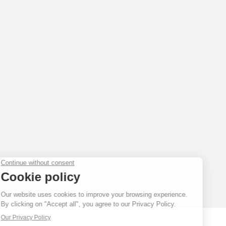
FAKE
FAKE