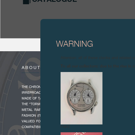
WARNING
Attention: all of these clocks and related 
To all our collectors: due to the rise i
ABOUT
THE CHRONOMÈTRE BLEU OFFERS AN UNCLUTTERED APPROACH TO H
IRREPROACHABLE CHRONOMETRIC PROPRERTIES. IT IS INNOVATIVE
MADE OF TANTALUM, A RARE DARK GREY METAL WITH BLUE OVERT
THE “TORMENT OF TANTALUS” IN REFERENCE TO THE GREEK MYTHO
METAL RARELY USED IN WATCHMAKING BECAUSE IT IS VERY HAR
FASHION (ITS FUSION TEMPERATURE IS 3016° AND ITS DENSITY 16.6
VALUED FOR ITS EXTREMELY HIGH RESISTANCE TO CORROSION AN
FAKE
COMPATIBILITY.