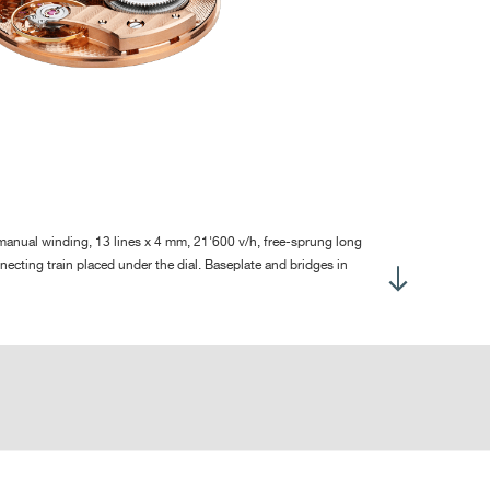
ntral hours and minutes
b-second at 7:30
 ± 2 hours
gh quality
rtly circular grained base plate, with barleycorn guilloché
lished screw heads, chamfered slots
nual winding, 13 lines x 4 mm, 21'600 v/h, free-sprung long
gs with polished rounded ends
ecting train placed under the dial. Baseplate and bridges in
uvement without dial :
129
sed-up on leather strap :
166