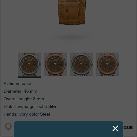
Boutiques
Catalogue
Contact
Search
Search
ENGLISH
FRANÇAIS
日本語
简体中文
Platinum case
Diameter: 40 mm
Overall height: 8 mm
Dial: Havana guilloché Silver
Hands: ivory color Steel
BOUTIQUE
CATALOGUE