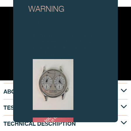
WARNING
Attention: all of these clocks and
related products are counterfeits.
To all our collectors: due to the rise
in counterfeit items, we advise you
to exercise the utmost vigilance and
contact us before purchasing.
ABOUT
TESTIMONY
FAKE
TECHNICAL DESCRIPTION