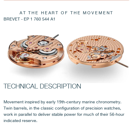
AT THE HEART OF THE MOVEMENT
BREVET - EP 1 760 544 A1
FAKE
TECHNICAL DESCRIPTION
FAKE
Movement inspired by early 19th-century marine chronometry.
Twin barrels, in the classic configuration of precision watches,
work in parallel to deliver stable power for much of their 56-hour
indicated reserve.