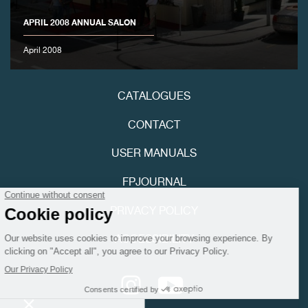
APRIL 2008 ANNUAL SALON
April 2008
CATALOGUES
FAKE
CONTACT
USER MANUALS
FPJOURNAL
PRIVACY POLICY
FAKE
ACCESSIBILITY
Youtube
Instagram