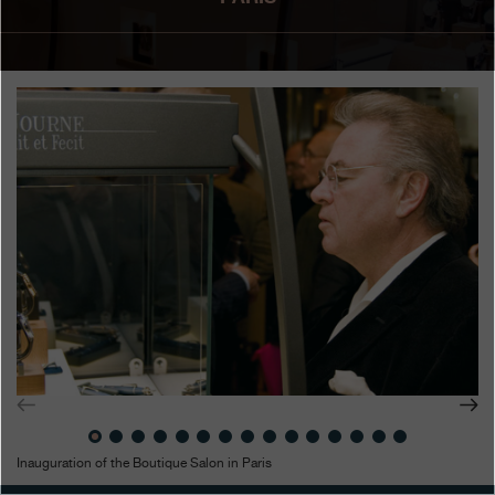
Boutiques
Catalogue
Contact
Search
Search
ENGLISH
FRANÇAIS
日本語
简体中文
Inauguration of the Boutique Salon in Paris