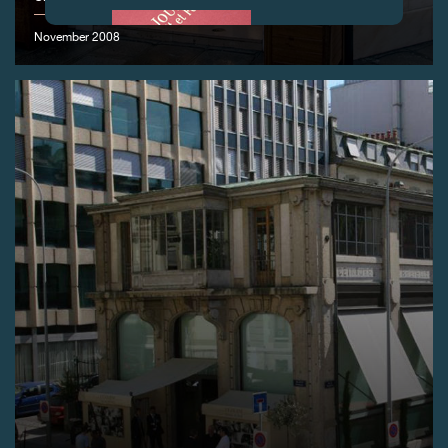
November 2008
FAKE
FAKE