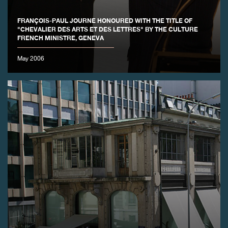
FAKE
FRANÇOIS-PAUL JOURNE HONOURED WITH THE TITLE OF
"CHEVALIER DES ARTS ET DES LETTRES" BY THE CULTURE
FRENCH MINISTRE, GENEVA
May 2006
FAKE
FAKE