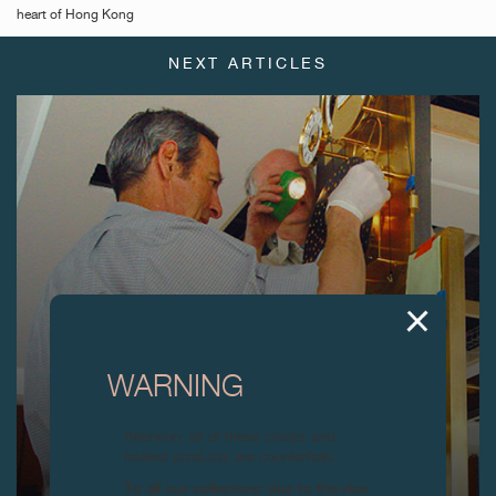
heart of Hong Kong
NEXT ARTICLES
WARNING
Attention: all of these clocks and
related products are counterfeits.
To all our collectors: due to the rise