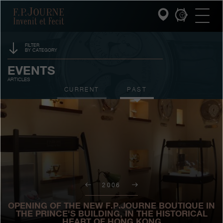
Skip
Skip
Skip
F.P.Journe
to
to
to
main
footer
search
content
FILTER
BY CATEGORY
INVENIT ET FECIT
SPONSORSHIP
EVENTS
ARTICLES
COLLECTIONS
PRIZES
CURRENT
PAST
THE WORLD OF F.P.JOURNE
EXHIBITIONS
AUCTIONS
PATRIMOINE SERVICE
CONTESTS
CUSTOMER SERVICE
THE RESTAURANT
2006
PRESS
OPENING OF THE NEW F.P.JOURNE BOUTIQUE IN
THE PRINCE'S BUILDING, IN THE HISTORICAL
HEART OF HONG KONG