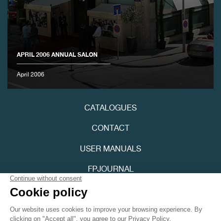
APRIL 2006 ANNUAL SALON
April 2006
FAKE
CATALOGUES
CONTACT
USER MANUALS
FPJOURNAL
FAKE
PRIVACY POLICY
ACCESSIBILITY