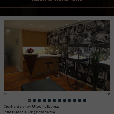
Boutiques
Catalogue
Contact
Search
Search
ENGLISH
FRANÇAIS
日本語
简体中文
Opening of the new F.P.Journe Boutique
in the Prince's Building in the historic