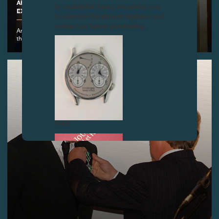
ARRIVAL OF THE CLOCK BY DETOUCHE IN THE NEW
in counterfeit items, we advise you
EXHIBITION SPACE, GENEVA
to exercise the utmost vigilance and
contact us before purchasing.
Arrival of the Clock by Detouche in
the new exhibition space
FAKE