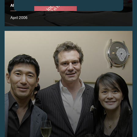
FAKE
APRIL 2006 ANNUAL SALON
April 2006
FAKE
FAKE