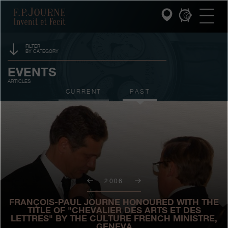
Skip
Skip
Skip
F.P.Journe
to
to
to
main
footer
search
content
FILTER
BY CATEGORY
INVENIT ET FECIT
SPONSORSHIP
EVENTS
ARTICLES
COLLECTIONS
PRIZES
CURRENT
PAST
THE WORLD OF F.P.JOURNE
EXHIBITIONS
AUCTIONS
PATRIMOINE SERVICE
CONTESTS
CUSTOMER SERVICE
2006
THE RESTAURANT
FRANÇOIS-PAUL JOURNE HONOURED WITH THE
PRESS
TITLE OF "CHEVALIER DES ARTS ET DES
LETTRES" BY THE CULTURE FRENCH MINISTRE,
GENEVA