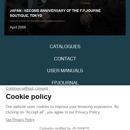
JAPAN : SECOND ANNIVERSARY OF THE F.P.JOURNE
BOUTIQUE, TOKYO
April 2006
FAKE
CATALOGUES
CONTACT
USER MANUALS
FPJOURNAL
PRIVACY POLICY
FAKE
ACCESSIBILITY
Youtube
Instagram