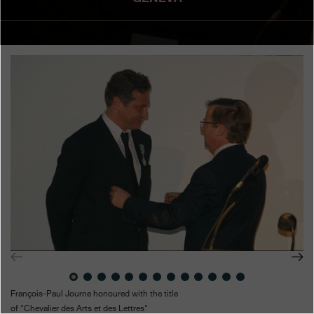
Boutiques
Catalogue
Contact
Search
Search
ENGLISH
FRANÇAIS
日本語
简体中文
François-Paul Journe honoured with the title
of "Chevalier des Arts et des Lettres"