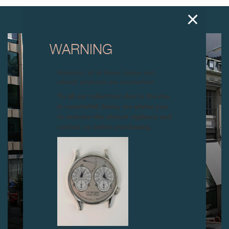
NEXT ARTICLES
WARNING
Attention: all of these clocks and
related products are counterfeits.
To all our collectors: due to the rise
in counterfeit items, we advise you
to exercise the utmost vigilance and
contact us before purchasing.