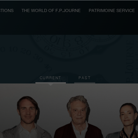
TIONS
THE WORLD OF F.P.JOURNE
PATRIMOINE SERVICE
CURRENT
PAST