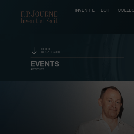
Skip
Skip
Skip
to
to
to
INVENIT ET FECIT
COLLEC
F.P.Journe
main
footer
search
content
FILTER
BY CATEGORY
SPONSORSHIP
EVENTS
ARTICLES
PRIZES
EXHIBITIONS
AUCTIONS
CONTESTS