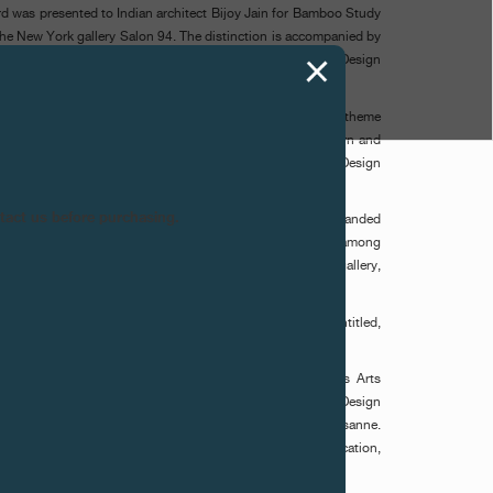
ard was presented to Indian architect Bijoy Jain for Bamboo Study
 the New York gallery Salon 94. The distinction is accompanied by
 F.P.Journe, which will then be proposed to the Vitra Design
y).
 rests on a curatorial approach designed to evolve, its theme
he fair that hosts it. After three editions devoted to modern and
 time to collectible design, echoing the identity of MAZE/Design
ntact us before purchasing.
ned to this neo-gothic church facing the Kunsthalle and expanded
n. It brought together a selection of international galleries, among
 Mitterrand, Salon 94, Thomsen Gallery and ammann//gallery,
to the boldest contemporary creations.
 presented a large abstract composition of intense red (Untitled,
 Koltès), a Franco-Vietnamese artist based in Geneva.
stance Rubini, Director of MADD Bordeaux / Musée des Arts
deaux, Jochen Eisenbrand, Chief Curator of the Vitra Design
ulos, Director of ECAL / École Cantonale d'Art de Lausanne.
ertise in museum curation, design history and design education,
rkable artistic and conceptual qualities.