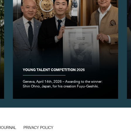
YOUNG TALENT COMPETITION 2026
Geneva, April 14th, 2026 – Awarding to the winner:
Shin Ohno, Japan, for his creation Fuyu-Geshiki.
JOURNAL
PRIVACY POLICY