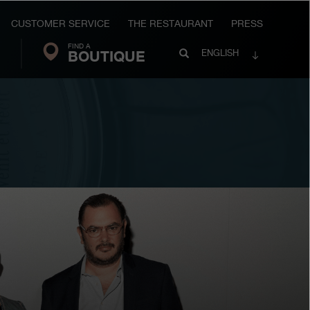
CUSTOMER SERVICE
THE RESTAURANT
PRESS
FIND A
Search
BOUTIQUE
Search
ENGLISH
FP
Journe