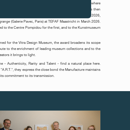
first time in November 2025 in Paris, during MIRA Art Fair, where
o Paulo) was distinguished for "No limit do privado". It was then
ie Mendes Wood DM, São Paulo) at Art Gstaad in February 2026,
ange (Galerie Pavec, Paris) at TEFAF Maastricht in March 2026.
d to the Centre Pompidou for the first, and to the Kunstmuseum
tined for the Vitra Design Museum, the award broadens its scope
ibute to the enrichment of leading museum collections and to the
eators it brings to light.
e - Authenticity, Rarity and Talent - find a natural place here.
"A.R.T.", they express the close bond the Manufacture maintains
d its commitment to its transmission.