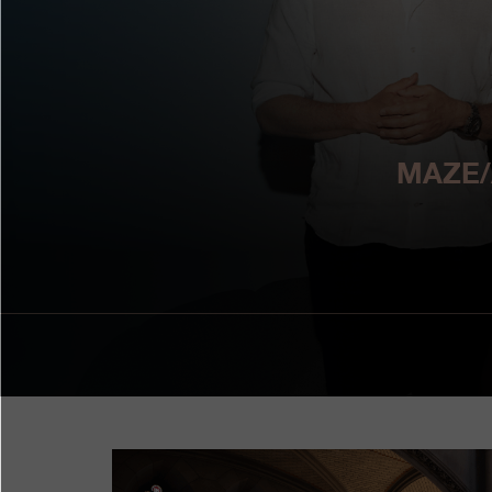
MAZE/