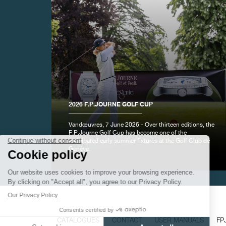
FAKE
2026 F.P.JOURNE GOLF CUP
Vandœuvres, 7 June 2026 - Over thirteen editions, the
F.P.Journe Golf Cup has become one of the
anticipated early summer fixtures at the Golf Club de
Genève.
FAKE
CATALOGUES
CONTACT
USER MANUALS
FP