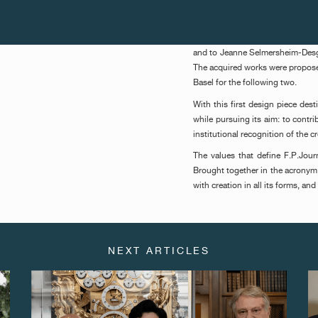
The award was presented for the 
Victor Fidelis (Galerie Verve, Sã
presented to Sonia Gomes (Galer
and to Jeanne Selmersheim-Desgr
The acquired works were propose
Basel for the following two.
With this first design piece des
while pursuing its aim: to contr
institutional recognition of the cr
The values that define F.P.Journ
Brought together in the acronym 
with creation in all its forms, an
NEXT ARTICLES