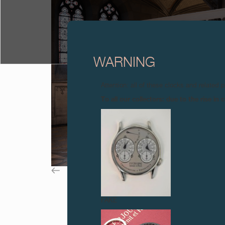
WARNING
Attention: all of these clocks and related 
To all our collectors: due to the rise i
FAKE