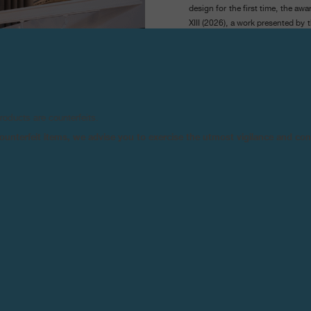
design for the first time, the aw
XIII (2026), a work presented by
the acquisition of the work by
Museum (Weil am Rhein, German
The MAZE/Art Awards F.P.Journe
always shaped by the context of t
contemporary art, it opened this
products are counterfeits.
Basel.
n counterfeit items, we advise you to exercise the utmost vigilance and co
Launched in 2025, the fair retur
this year into an adjacent pavilio
them Kreo, Jousse Entreprise,
ranging from post-war furniture 
In the nave, the F.P.Journe stand
2025), created by TIKO (Tiphaine
The jury was composed of Con
décoratifs et du Design de Bor
Museum, and Alexis Georgacopo
Drawing on their respective exp
they distinguished a work of rema