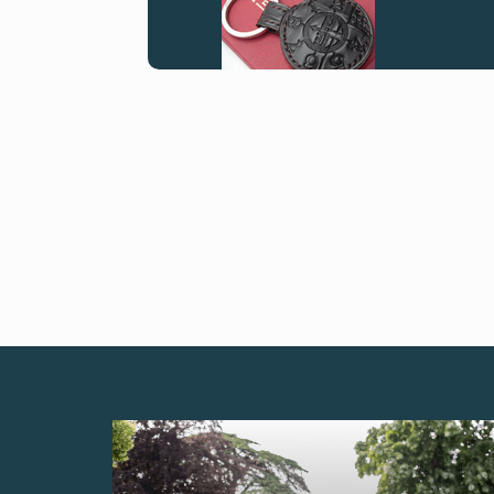
FAKE
FAKE