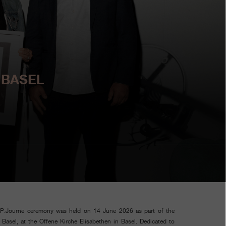
 BASEL
.P.Journe ceremony was held on 14 June 2026 as part of the
asel, at the Offene Kirche Elisabethen in Basel. Dedicated to