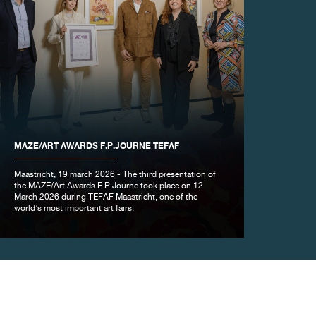
MAZE/ART AWARDS F.P.JOURNE TEFAF
Maastricht, 19 march 2026 - The third presentation of
the MAZE/Art Awards F.P.Journe took place on 12
March 2026 during TEFAF Maastricht, one of the
world’s most important art fairs.