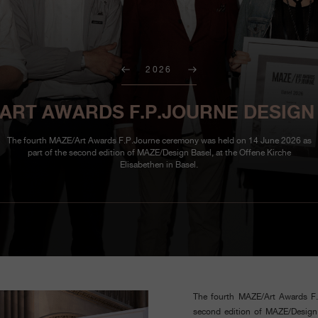
2026
ART AWARDS F.P.JOURNE DESIGN
The fourth MAZE/Art Awards F.P.Journe ceremony was held on 14 June 2026 as
part of the second edition of MAZE/Design Basel, at the Offene Kirche
Elisabethen in Basel.
The fourth MAZE/Art Awards F
second edition of MAZE/Design B