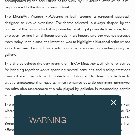
accompanied by the acquisition of the work by F.P.Journe, after which it will
be proposed to the Kunstmuseum Basel.
The MAZE/Art Awards F.P.Journe is built around a curatorial approach
designed to evolve over time. The theme selected is always shaped by the
context of the fair in which it is presented, making it possible to explore, from
one event to another, different periods in art history and the way we perceive
them today. In this case, the intention was to highlight a historical artist whose
work has been brought back into focus by a modern or contemporary art
gallery.
This choice echoed the very identity of TEFAF Maastricht, which is renowned
for bringing together works spanning several centuries and placing creations
from different periods and contexts in dialogue. By drawing attention to
artistic trajectories that have at times remained outside dominant narratives,
the prize also underscores the role played by galleries in reassessing certain
artistic paths and reintroducing them into the contemporary scene.
The prize was first awarded in November 2025 in Paris, during MIRA Art Fair,
where artist Victor Fidelis (Verve Gallery, São Paulo) was distinguished for No
limit do privado. It was then awarded on 19 February 2026 at Art Gstaad to
WARNING
Sonia Gomes (Mendes Wood DM) for Untitled. The acquired works were then
offered respectively to the Centre Pompidou and the Kunstmuseum Basel.
Attention: all of these clocks and