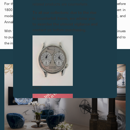
For this third edition, the jury consisted of Gabriel Dette, curator of art before
related products are counterfeits.
1800 at Kunstmuseum Basel, Lydia Berkens, curator and scientific expert in
To all our collectors: due to the rise
modern and contemporary art at the Conservation Institute Maastricht, and
in counterfeit items, we advise you
Annabelle Ténèze, director of Louvre-Lens museum.
to exercise the utmost vigilance and
contact us before purchasing.
With this second work proposed to Kunstmuseum Basel, the prize continues
to pursue its aim of contributing to the enrichment of public collections and to
the institutional recognition of the artists it brings to light.
NEXT ARTICLES
FAKE