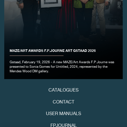
FAKE
MAZE/ART AWARDS F.P.JOURNE ART GSTAAD 2026
FAKE
Gstaad, February 19, 2026 - A new MAZE/Art Awards F.P.Journe was
presented to Sonia Gomes for Untitled, 2024, represented by the
Mendes Wood DM gallery.
CATALOGUES
CONTACT
USER MANUALS
FAKE
FPJOURNAL