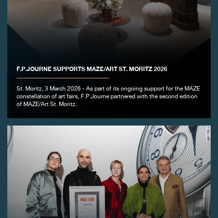
FAKE
F.P.JOURNE SUPPORTS MAZE/ART ST. MORITZ 2026
St. Moritz, 3 March 2026 - As part of its ongoing support for the MAZE
constellation of art fairs, F.P.Journe partnered with the second edition
of MAZE/Art St. Moritz.
FAKE