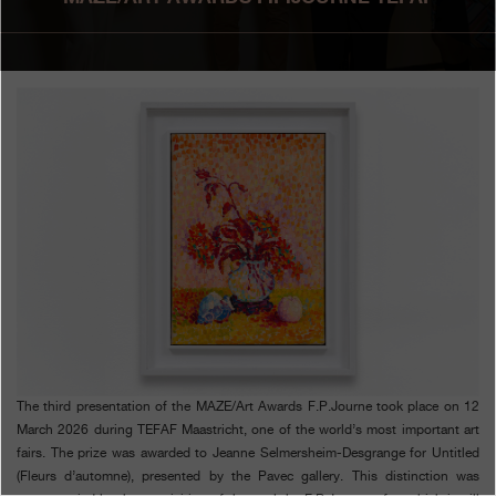
Boutiques
Catalogue
Contact
Search
Search
ENGLISH
FRANÇAIS
日本語
简体中文
The third presentation of the MAZE/Art Awards F.P.Journe took place on 12
March 2026 during TEFAF Maastricht, one of the world’s most important art
fairs. The prize was awarded to Jeanne Selmersheim-Desgrange for Untitled
(Fleurs d’automne), presented by the Pavec gallery. This distinction was