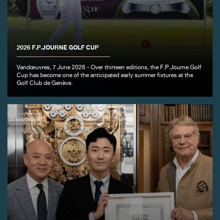
FAKE
2026 F.P.JOURNE GOLF CUP
Vandœuvres, 7 June 2026 - Over thirteen editions, the F.P.Journe Golf
Cup has become one of the anticipated early summer fixtures at the
Golf Club de Genève.
FAKE
FAKE