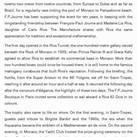
twenty-two crews from twelve countries, from Europe to Dubai and as far as
Brazil, for a regularity race linking the port of Monaco to Pampelonne beach.
F.P.Journe has been supporting the event for ten years, in keeping with the
longstanding friendship between François-Paul Journe and Madame Lia Riva,
daughter of Carlo Riva. The Manufacture shares with Riva the same
appreciation for tradition and exceptional craftsmanship.
The first day opened in the Riva Tunnel, the one-hundred-metre gallery carved
beneath the Rock of Monaco in 1959, when Prince Rainier III and Grace Kelly
agreed to allow Riva to establish its commercial base in Monaco. More than
two hundred boats could once be housed there; it is still home to the famous
mahogany runabouts that built Riva’s reputation. Following the briefing, the
flotilla, from the Super Ariston to the 88' Folgore, set off for Saint-Tropez,
reaching it after around an hour and a half at sea. It returned the following day
after the concours d’élégance, the highlight of these two days. The F.P.Journe
Boutique in Paris invited some collectors to sail aboard a Riva 82 Diva in its
colours.
The trophy also came to life on shore. On the first evening, in Saint-Tropez,
guests paid tribute to Brigitte Bardot and the 1960s, the era when the
Aquarama became the emblem of a Mediterranean art de vivre. On the second
evening, in Monaco, the Yacht Club hosted the prize-giving ceremony on the