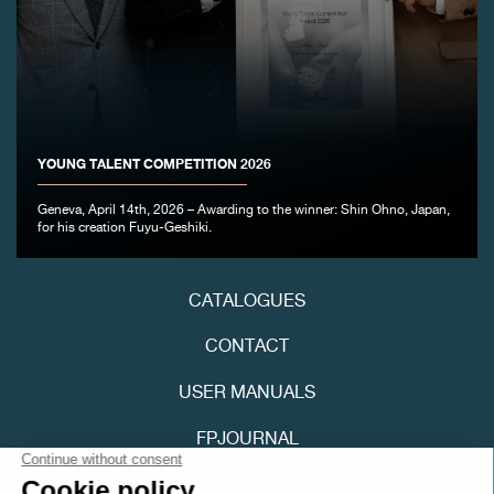
YOUNG TALENT COMPETITION 2026
FAKE
Geneva, April 14th, 2026 – Awarding to the winner: Shin Ohno, Japan,
for his creation Fuyu-Geshiki.
CATALOGUES
CONTACT
USER MANUALS
FAKE
FPJOURNAL
PRIVACY POLICY