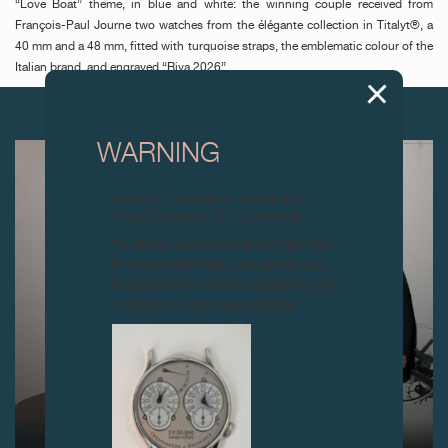
“Love Boat” theme, in blue and white: the winning couple received from
François-Paul Journe two watches from the élégante collection in Titalyt®, a
40 mm and a 48 mm, fitted with turquoise straps, the emblematic colour of the
Italian brand, and engraved “Riva 2026”.
NEXT ARTICLES
WARNING
Attention: all of these clocks and
related products are counterfeits.
To all our collectors: due to the rise
in counterfeit items, we advise you
to exercise the utmost vigilance and
contact us before purchasing.