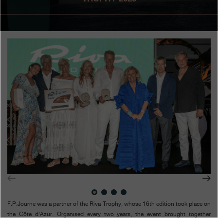
Boutiques
Catalogue
Contact
Search
Search
ENGLISH
FRANÇAIS
日本語
简体中文
F.P.Journe was a partner of the Riva Trophy, whose 16th edition took place on
the Côte d’Azur. Organised every two years, the event brought together