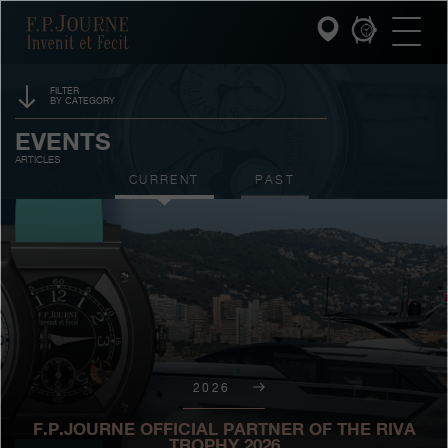
Skip
Skip
Skip
F.P.Journe
to
to
to
main
footer
search
content
FILTER
BY CATEGORY
INVENIT ET FECIT
SPONSORSHIP
EVENTS
ARTICLES
COLLECTIONS
PRIZES
CURRENT
PAST
THE WORLD OF F.P.JOURNE
EXHIBITIONS
AUCTIONS
PATRIMOINE SERVICE
CONTESTS
CUSTOMER SERVICE
THE RESTAURANT
2026
PRESS
F.P.JOURNE OFFICIAL PARTNER OF THE RIVA
TROPHY 2026