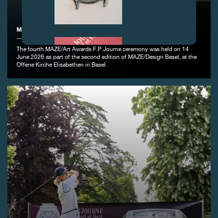
FAKE
MAZE/ART AWARDS F.P.JOURNE DESIGN BASEL
The fourth MAZE/Art Awards F.P.Journe ceremony was held on 14
June 2026 as part of the second edition of MAZE/Design Basel, at the
Offene Kirche Elisabethen in Basel.
FAKE