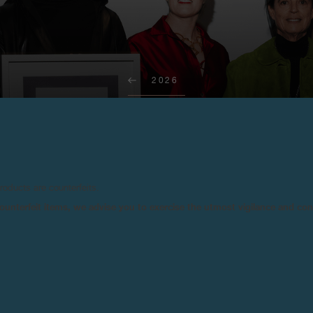
2026
RT AWARDS F.P.JOURNE ART GSTA
Gstaad, February 19, 2026 - A new MAZE/Art Awards F.P.Journe was presented
to Sonia Gomes for Untitled, 2024, represented by the Mendes Wood DM gallery.
products are counterfeits.
n counterfeit items, we advise you to exercise the utmost vigilance and co
For its third edition, Art Gstaa
marquee, in the heart of the Ber