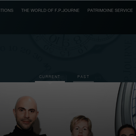
TIONS
THE WORLD OF F.P.JOURNE
PATRIMOINE SERVICE
CURRENT
PAST