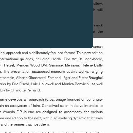
or Untitled, 2024, represented by the Mendes Wood DM gallery.
ed by the acquisition of the work by F.P.Journe, which will
e Kunstmuseum Basel.
 selected by an international jury composed of Tatyana Franck
 York), Stephanie Seidel (Head of Contemporary Art at the
ffmann (Founder and President of the LUMA Foundation).
onstellation of fairs developed by MAZE. Conceived on a human
torial approach and a deliberately focused format. This new edition
nternational galleries, including Landau Fine Art, De Jonckheere,
in Petzel, Mendes Wood DM, Semiose, Mennour, Hélène Bailly
e. The presentation juxtaposed museum quality works, ranging
chtenstein, Alberto Giacometti, Fernand Léger and Pieter Brueghel
ks by Eric Fischl, Loie Hollowell and Monica Bonvicini, as well
bly by Charlotte Perriand.
ourne develops an approach to patronage founded on continuity
hin an ecosystem of fairs. Conceived as an initiative intended to
rt Awards F.P.Journe are designed to accompany the various
 one edition to the next, within an evolving dynamic that takes
s and the venues that host them.