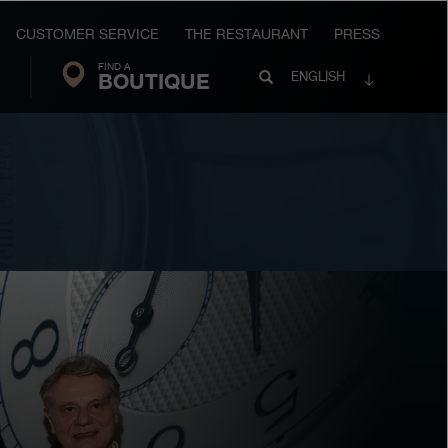
CUSTOMER SERVICE
THE RESTAURANT
PRESS
FIND A
Search
BOUTIQUE
Search
ENGLISH
FP
Journe