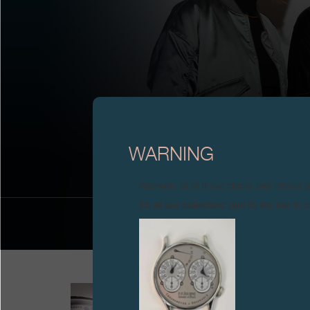
MAZE/A
WARNING
Attention: all of these clocks and related 
To all our collectors: due to the rise i