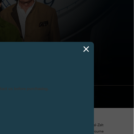
AD 2026
ntact us before purchasing.
d took place from 19 to 22 February 2026 under the Festival-Zelt
nese village. On this occasion, a new MAZE/Art Awards F.P.Journe