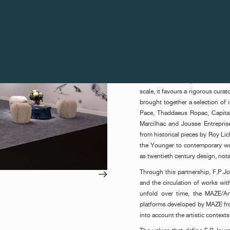
was presented to Sonia Gomes f
This distinction is accompani
subsequently be proposed to th
The winner of this edition was
(President of L’Alliance New
Kunstmuseum Basel) and Maja Ho
Art Gstaad forms part of the c
scale, it favours a rigorous cura
brought together a selection of i
Pace, Thaddaeus Ropac, Capita
Marcilhac and Jousse Entrepris
from historical pieces by Roy Li
the Younger to contemporary wor
as twentieth century design, nota
Through this partnership, F.P.J
and the circulation of works wit
unfold over time, the MAZE/A
platforms developed by MAZE from
into account the artistic context