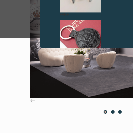
FAKE
FAKE