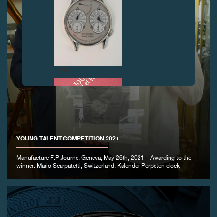
FAKE
YOUNG TALENT COMPETITION 2021
Manufacture F.P.Journe, Geneva, May 26th, 2021 – Awarding to the
winner: Mario Scarpatetti, Switzerland, Kalender Perpeten clock
FAKE