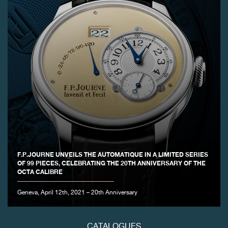
FAKE
FAKE
F.P.JOURNE UNVEILS THE AUTOMATIQUE IN A LIMITED SERIES
OF 99 PIECES, CELEBRATING THE 20TH ANNIVERSARY OF THE
OCTA CALIBRE
Geneva, April 12th, 2021 – 20th Anniversary
CATALOGUES