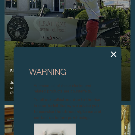
F.P.JOURNE GOLF CUP 2021
WARNING
June 6th, 2021 – F.P.Journe organised its eighth Golf Cup at the
Attention: all of these clocks and
prestigious Geneva Golf Club with the Greensome Stableford type of
related products are counterfeits.
play.
To all our collectors: due to the rise
in counterfeit items, we advise you
to exercise the utmost vigilance and
contact us before purchasing.