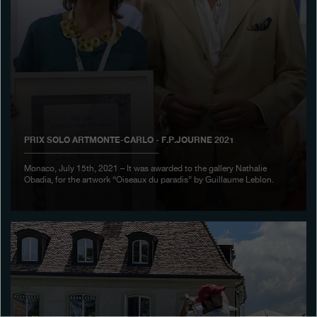
Boutiques
Catalogue
Contact
Search
Search
PRIX SOLO ARTMONTE-CARLO - F.P.JOURNE 2021
ENGLISH
FRANÇAIS
日本語
简体中文
Monaco, July 15th, 2021 – It was awarded to the gallery Nathalie
Obadia, for the artwork “Oiseaux du paradis” by Guillaume Leblon.