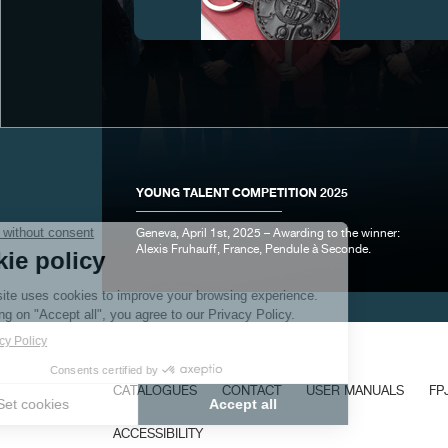
FAKE
YOUNG TALENT COMPETITION 2025
Geneva, April 1st, 2025 – Awarding to the winner:
Alexis Fruhauff, France, Pendule à Seconde.
FAKE
CATALOGUES
CONTACT
USER MANUALS
FP
ACCESSIBILITY