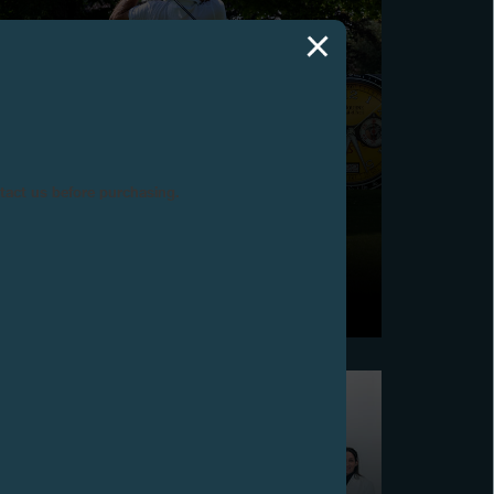
ntact us before purchasing.
2025 F.P.JOURNE GOLF CUP
Vandœuvres, June 15, 2025 - The 12th edition of the
F.P.Journe Golf Cup was held at the Golf Club de
Genève.