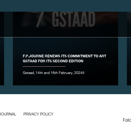
F.P.JOURNE RENEWS ITS COMMITMENT TO ART
GSTAAD FOR ITS SECOND EDITION
Gstaad, 14th and 16th February, 20245
JOURNAL
PRIVACY POLICY
Foll