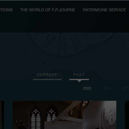
TIONS
THE WORLD OF F.P.JOURNE
PATRIMOINE SERVICE
CURRENT
PAST
2025
2024
202