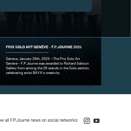
PRIX SOLO ART GENÈVE - F.P.JOURNE 2025
Geneva, January 29th, 2025 – The Prix Solo Art
Genève - F.P.Journe was awarded to Richard Saltoun
Gallery from among the 26 stands in the Solo section,
celebrating artist BAYA's creativity.
Instagram
Youtube
ow all F.P.Journe news on social networks: