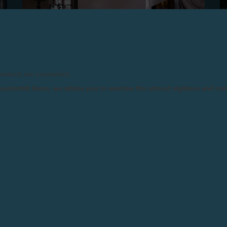
products are counterfeits.
n counterfeit items, we advise you to exercise the utmost vigilance and co
F.P.JOURNE, PARTNER OF THE INAUGURAL
EDITION OF MAZE DESIGN BASEL
Basel, June 24, 2025 - F.P.Journe was a partner of the
first edition of MAZE Design Basel, held on 16 and 17
June 2025 at the Offene Kirche Elisabethen in Basel.