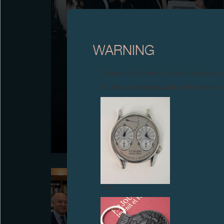
WARNING
Attention: all of these clocks and related 
F.P.JOURNE PRESENTS THE FIRST MAZE/ART
To all our collectors: due to the rise i
AWARDS F.P.JOURNE
F.P.Journe presents the first MAZE/Art Awards
F.P.Journe, recognising Brazilian artist Victor Fidelis
for the work “No limit do privado” (2025, Verve Gallery,
São Paulo), during MIRA in Paris.
FAKE