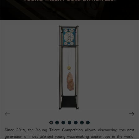
Boutiques
Catalogue
Contact
Search
Search
ENGLISH
FRANÇAIS
日本語
简体中文
Since 2015, the Young Talent Competition allows discovering the next
generation of most talented young watchmaking apprentices in the world,