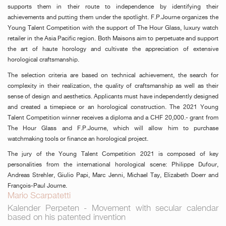
supports them in their route to independence by identifying their
achievements and putting them under the spotlight. F.P.Journe organizes the
Young Talent Competition with the support of The Hour Glass, luxury watch
retailer in the Asia Pacific region. Both Maisons aim to perpetuate and support
the art of haute horology and cultivate the appreciation of extensive
horological craftsmanship.
The selection criteria are based on technical achievement, the search for
complexity in their realization, the quality of craftsmanship as well as their
sense of design and aesthetics. Applicants must have independently designed
and created a timepiece or an horological construction. The 2021 Young
Talent Competition winner receives a diploma and a CHF 20,000.- grant from
The Hour Glass and F.P.Journe, which will allow him to purchase
watchmaking tools or finance an horological project.
The jury of the Young Talent Competition 2021 is composed of key
personalities from the international horological scene: Philippe Dufour,
Andreas Strehler, Giulio Papi, Marc Jenni, Michael Tay, Elizabeth Doerr and
François-Paul Journe.
Mario Scarpatetti
Kalender Perpeten - Movement with secular calendar
based on his patented invention