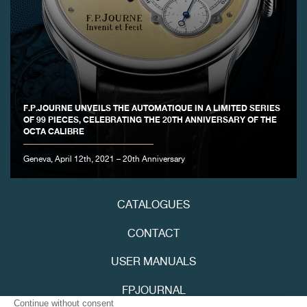
FAKE
F.P.JOURNE UNVEILS THE AUTOMATIQUE IN A LIMITED SERIES
OF 99 PIECES, CELEBRATING THE 20TH ANNIVERSARY OF THE
OCTA CALIBRE
Geneva, April 12th, 2021 – 20th Anniversary
CATALOGUES
CONTACT
USER MANUALS
FPJOURNAL