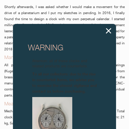
Shortly afterwards, I was asked whether I would make a movement for the
drive of a planetarium and I put my sketches in pending. In 2016, I finally
found the time to design a clock with my own perpetual calendar. I started
milling the first wheels in 2016 and the construction of the large movement
lasted until summer 2018. During the production, in March 2018, I applied for
a patent for my invention by the Swiss Federal Institute of Intellectual Property
relating to a 400-year wheel and its indexing. My 400-year wheel received in
WARNING
2018 the patent N° CH 00400/18.
Manufacturing of the movement components_
Attention: all of these clocks and
All parts of the movement, with the exception of four ball-bearings
related products are counterfeits.
(Kugellager), were traditionally handmade. Most of the parts were made from
To all our collectors: due to the rise
brass and steel sheets, as well as brass and steel round bars. For the
in counterfeit items, we advise you
manufacturing of the movement, I’ve made all parts without NC and CNC-
to exercise the utmost vigilance and
controlled machines. The movement can be dismantled into 478 individual
contact us before purchasing.
parts. It consists of a total of 570 components”.
Measurement_
Mechanism: Height: 48 cm - Width: 48 cm Total clock height: 203 cm Total
clock weight: 50 kg. Movement: Height 42 cm Dial: Height 41 cm Weight: 21
kg, Sassalbo stone from Poschiavo.