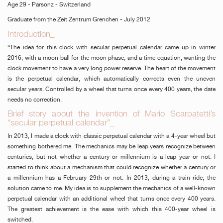
Age 29 - Parsonz - Switzerland
Graduate from the Zeit Zentrum Grenchen - July 2012
Introduction_
“The idea for this clock with secular perpetual calendar came up in winter
2016, with a moon ball for the moon phase, and a time equation, wanting the
clock movement to have a very long power reserve. The heart of the movement
is the perpetual calendar, which automatically corrects even the uneven
secular years. Controlled by a wheel that turns once every 400 years, the date
needs no correction.
Brief story about the invention of Mario Scarpatetti’s
“secular perpetual calendar”_
In 2013, I made a clock with classic perpetual calendar with a 4-year wheel but
something bothered me. The mechanics may be leap years recognize between
centuries, but not whether a century or millennium is a leap year or not. I
started to think about a mechanism that could recognize whether a century or
a millennium has a February 29th or not. In 2013, during a train ride, the
solution came to me. My idea is to supplement the mechanics of a well-known
perpetual calendar with an additional wheel that turns once every 400 years.
The greatest achievement is the ease with which this 400-year wheel is
switched.