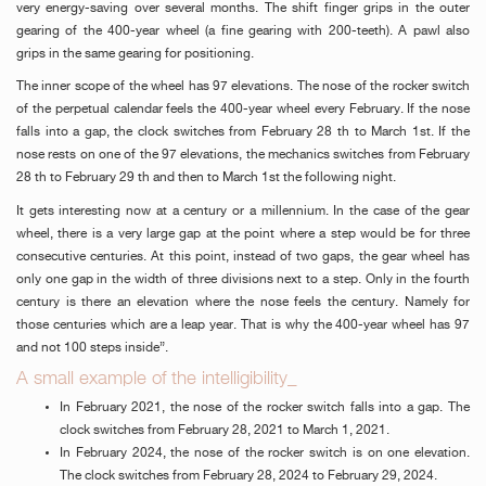
very energy-saving over several months. The shift finger grips in the outer
FAKE
gearing of the 400-year wheel (a fine gearing with 200-teeth). A pawl also
grips in the same gearing for positioning.
The inner scope of the wheel has 97 elevations. The nose of the rocker switch
of the perpetual calendar feels the 400-year wheel every February. If the nose
falls into a gap, the clock switches from February 28 th to March 1st. If the
nose rests on one of the 97 elevations, the mechanics switches from February
28 th to February 29 th and then to March 1st the following night.
It gets interesting now at a century or a millennium. In the case of the gear
wheel, there is a very large gap at the point where a step would be for three
FAKE
consecutive centuries. At this point, instead of two gaps, the gear wheel has
only one gap in the width of three divisions next to a step. Only in the fourth
century is there an elevation where the nose feels the century. Namely for
those centuries which are a leap year. That is why the 400-year wheel has 97
and not 100 steps inside”.
A small example of the intelligibility_
In February 2021, the nose of the rocker switch falls into a gap. The
clock switches from February 28, 2021 to March 1, 2021.
In February 2024, the nose of the rocker switch is on one elevation.
FAKE
The clock switches from February 28, 2024 to February 29, 2024.