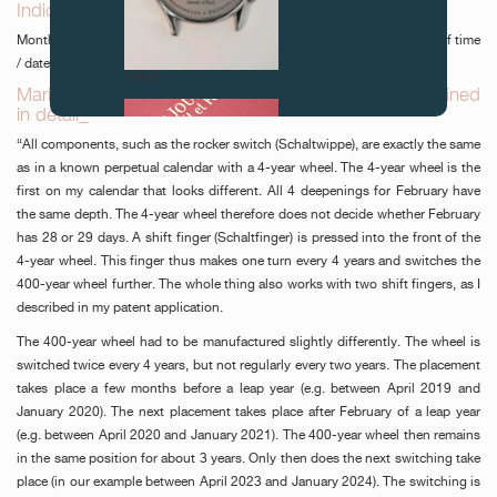
Indications_
Months - moon phases - years / hours - minutes - seconds - equation of time
/ date - day.
FAKE
Mario Scarpatetti’s secular perpetual calendar explained
in detail_
“All components, such as the rocker switch (Schaltwippe), are exactly the same
as in a known perpetual calendar with a 4-year wheel. The 4-year wheel is the
first on my calendar that looks different. All 4 deepenings for February have
the same depth. The 4-year wheel therefore does not decide whether February
has 28 or 29 days. A shift finger (Schaltfinger) is pressed into the front of the
4-year wheel. This finger thus makes one turn every 4 years and switches the
400-year wheel further. The whole thing also works with two shift fingers, as I
FAKE
described in my patent application.
The 400-year wheel had to be manufactured slightly differently. The wheel is
switched twice every 4 years, but not regularly every two years. The placement
takes place a few months before a leap year (e.g. between April 2019 and
January 2020). The next placement takes place after February of a leap year
(e.g. between April 2020 and January 2021). The 400-year wheel then remains
in the same position for about 3 years. Only then does the next switching take
place (in our example between April 2023 and January 2024). The switching is