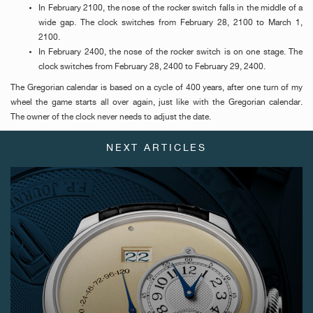
In February 2100, the nose of the rocker switch falls in the middle of a
wide gap. The clock switches from February 28, 2100 to March 1,
2100.
In February 2400, the nose of the rocker switch is on one stage. The
clock switches from February 28, 2400 to February 29, 2400.
The Gregorian calendar is based on a cycle of 400 years, after one turn of my
wheel the game starts all over again, just like with the Gregorian calendar.
The owner of the clock never needs to adjust the date.
FAKE
NEXT ARTICLES
FAKE