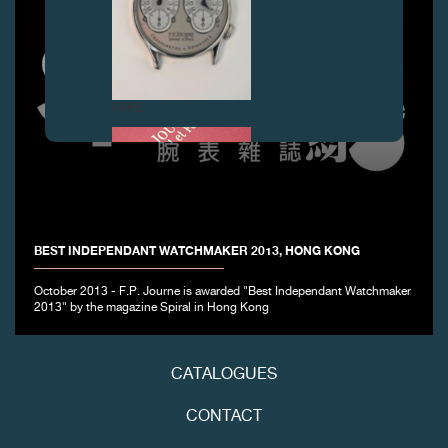
FAKE
BEST INDEPENDANT WATCHMAKER 2013, HONG KONG
October 2013 - F.P. Journe is awarded "Best Independant Watchmaker
2013" by the magazine Spiral in Hong Kong
FAKE
CATALOGUES
CONTACT