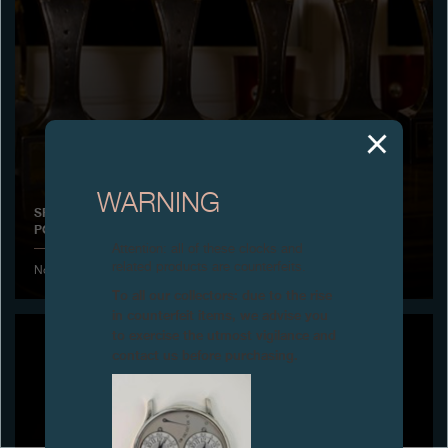
Boutiques
Catalogue
Contact
Search
Search
WARNING
SPECIAL JURY PRIZE FOR HIS WATCHMAKING CAREER,
POLAND
ENGLISH
FRANÇAIS
日本語
简体中文
Attention: all of these clocks and
related products are counterfeits.
November 2013 - Awarded by the magazine Chrono 24
To all our collectors: due to the rise
in counterfeit items, we advise you
to exercise the utmost vigilance and
contact us before purchasing.