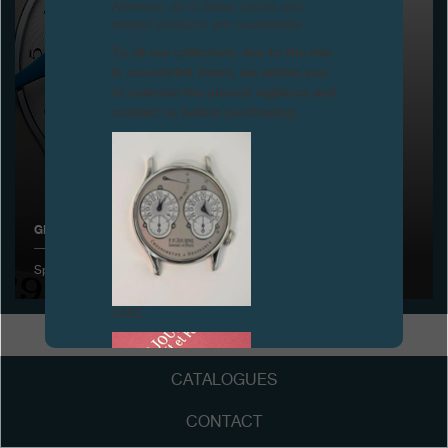
Attention: all of these clocks and
related products are counterfeits.
Boutiques
To all our collectors: due to the rise
in counterfeit items, we advise you
Catalogue
to exercise the utmost vigilance and
contact us before purchasing.
Contact
Search
Search
GENEVA WATCHMAKING GRAND PRIX
ENGLISH
FRANÇAIS
日本語
简体中文
Special Jury award for the Octa Calendrier
FAKE
CATALOGUES
CONTACT