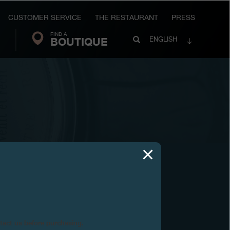
CUSTOMER SERVICE
THE RESTAURANT
PRESS
FIND A
Search
BOUTIQUE
Search
ENGLISH
FP
Journe
03
2002
ntact us before purchasing.