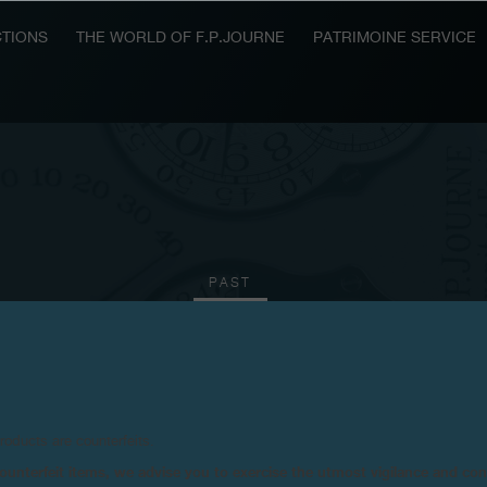
TIONS
THE WORLD OF F.P.JOURNE
PATRIMOINE SERVICE
PAST
2011
2010
2009
2008
2006
2004
20
products are counterfeits.
n counterfeit items, we advise you to exercise the utmost vigilance and co