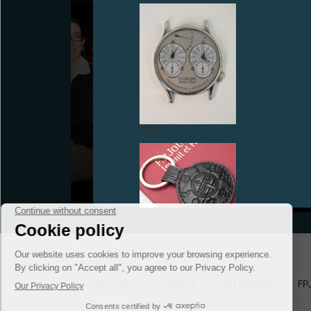
GENEVA WATCHMAKING GRAND PRIX RECEIVES
FAKE
THE ULTIMATE AWARD «L'AIGUILLE D’OR» (THE
GOLDEN HAND) FOR THE CENTIGRAPHE
SOUVERAIN
September 2008
FAKE
CATALOGUES
CONTACT
USER MANUALS
FP