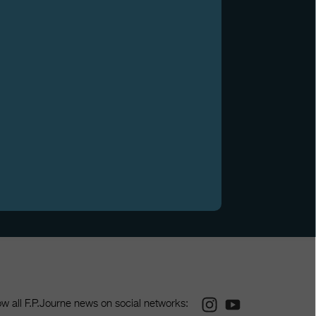
Instagram
Youtube
ow all F.P.Journe news on social networks: