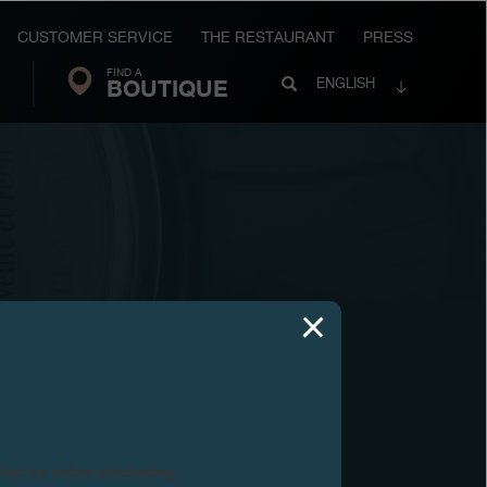
CUSTOMER SERVICE
THE RESTAURANT
PRESS
FIND A
Search
BOUTIQUE
Search
ENGLISH
FP
Journe
02
ntact us before purchasing.