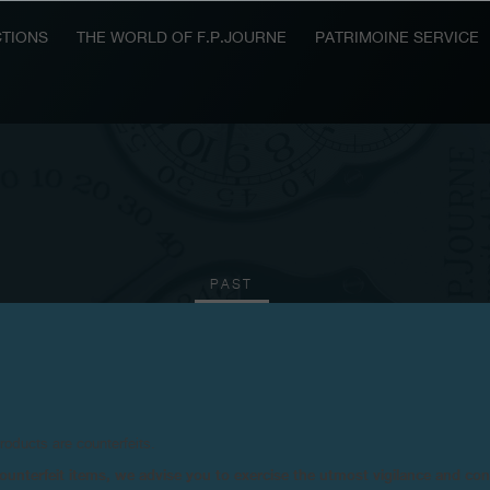
TIONS
THE WORLD OF F.P.JOURNE
PATRIMOINE SERVICE
PAST
2010
2009
2008
2006
2004
2003
20
products are counterfeits.
n counterfeit items, we advise you to exercise the utmost vigilance and co