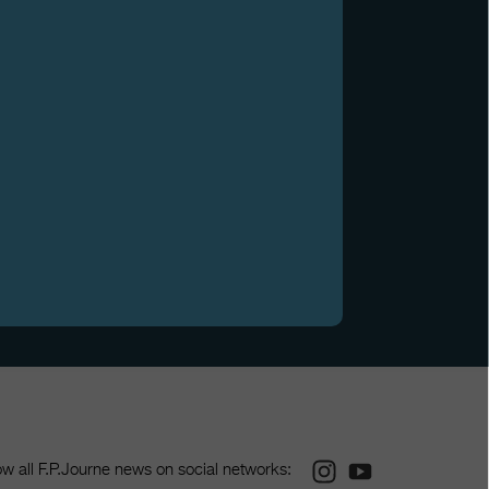
Instagram
Youtube
ow all F.P.Journe news on social networks: