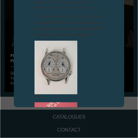
Attention: all of these clocks and
related products are counterfeits.
Boutiques
To all our collectors: due to the rise
in counterfeit items, we advise you
Catalogue
to exercise the utmost vigilance and
contact us before purchasing.
Contact
Search
Search
FRANÇOIS-PAUL JOURNE RECEIVES A NEW DISTINCTION
FROM THE LOTOS CLUB, NEW YORK
ENGLISH
FRANÇAIS
日本語
简体中文
December 1st, 2011 - François-Paul Journe was hosted by the New
York Lotos Club, the very select and oldest Literary Club in America
founded on March 15
FAKE
CATALOGUES
CONTACT