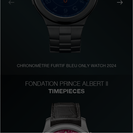
Previous
Nex
Boutiques
Catalogue
Contact
Search
Search
CHRONOMÈTRE FURTIF BLEU ONLY WATCH 2024
ENGLISH
FRANÇAIS
日本語
简体中文
FONDATION PRINCE ALBERT II
TIMEPIECES