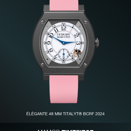
FAKE
FAKE
ÉLÉGANTE 48 MM TITALYT® BCRF 2024