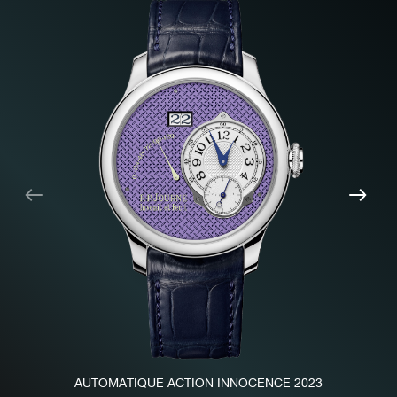
Previous
Nex
AUTOMATIQUE ACTION INNOCENCE 2023