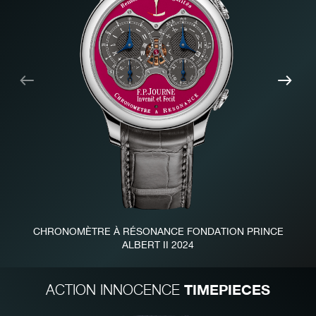
Previous
Nex
CHRONOMÈTRE À RÉSONANCE FONDATION PRINCE
ALBERT II 2024
TIMEPIECES
ACTION INNOCENCE