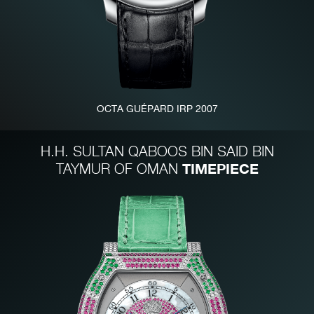
OCTA GUÉPARD IRP 2007
FAKE
H.H. SULTAN QABOOS BIN SAID BIN
TIMEPIECE
TAYMUR OF OMAN
FAKE