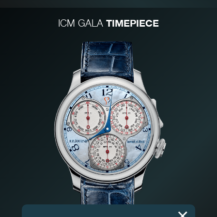
TIMEPIECE
ICM GALA