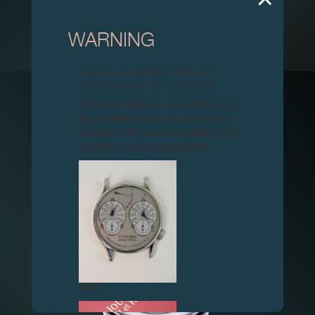
WARNING
CENTIGRAPHE SOUVERAIN ICM 2016
Attention: all of these clocks and
related products are counterfeits.
TIMEPIECE
IRP GALA
To all our collectors: due to the rise
in counterfeit items, we advise you
to exercise the utmost vigilance and
contact us before purchasing.
FAKE