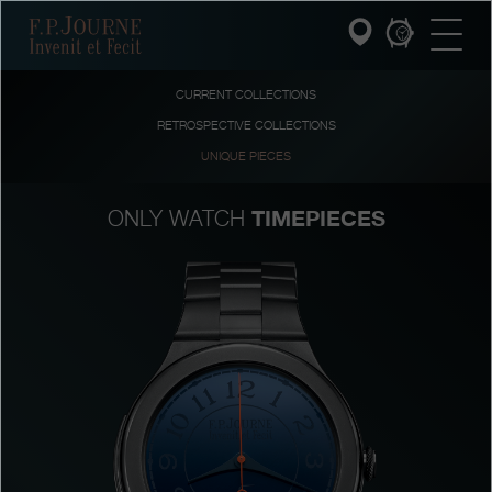
Skip
Skip
Skip
F.P.Journe
to
to
to
main
footer
search
content
CURRENT COLLECTIONS
RETROSPECTIVE COLLECTIONS
INVENIT ET FECIT
UNIQUE PIECES
COLLECTIONS
TIMEPIECES
ONLY WATCH
THE WORLD OF F.P.JOURNE
PATRIMOINE SERVICE
CUSTOMER SERVICE
THE RESTAURANT
PRESS