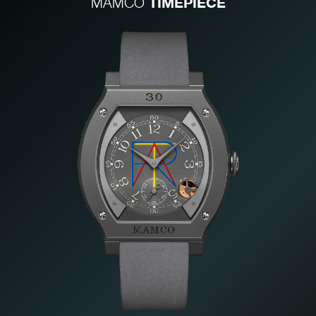
TIMEPIECE
MAMCO
FAKE