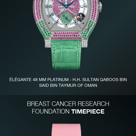
FAKE
ÉLÉGANTE 48 MM PLATINUM - H.H. SULTAN QABOOS BIN
SAID BIN TAYMUR OF OMAN
FAKE
BREAST CANCER RESEARCH
TIMEPIECE
FOUNDATION