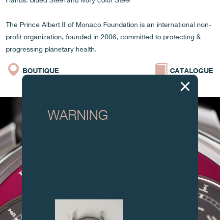
Hands: blued Steel and ivory color Steel
The Prince Albert II of Monaco Foundation is an international non-
profit organization, founded in 2006, committed to protecting &
progressing planetary health.
BOUTIQUE
CATALOGUE
WARNING
Attention: all of these clocks and
related products are counterfeits.
To all our collectors: due to the rise
in counterfeit items, we advise you
to exercise the utmost vigilance and
contact us before purchasing.