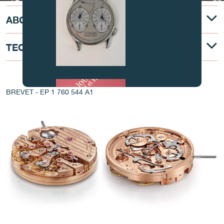
ABOUT
TECHNICAL DESCRIPTION
FAKE
AT THE HEART OF THE MOVEMENT
BREVET - EP 1 760 544 A1
FAKE