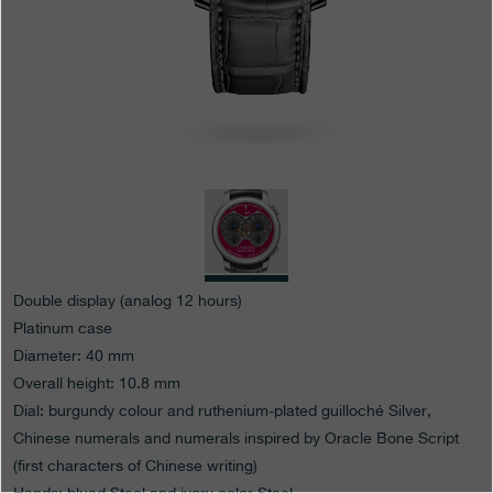
Boutiques
Catalogue
Contact
Search
Search
ENGLISH
FRANÇAIS
日本語
简体中文
Double display (analog 12 hours)
Platinum case
Diameter: 40 mm
Overall height: 10.8 mm
Dial: burgundy colour and ruthenium-plated guilloché Silver,
Chinese numerals and numerals inspired by Oracle Bone Script
(first characters of Chinese writing)