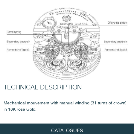
FAKE
TECHNICAL DESCRIPTION
FAKE
Mechanical mouvement with manual winding (31 turns of crown)
in 18K rose Gold.
CATALOGUES