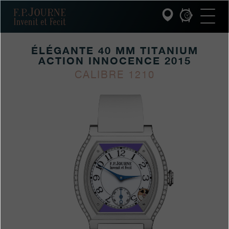
Skip
Skip
Skip
F.P.Journe
to
to
to
main
footer
search
content
ÉLÉGANTE 40 MM TITANIUM
ACTION INNOCENCE 2015
INVENIT ET FECIT
CALIBRE 1210
https://www.fpjourne.
FP
https://www.fpjourn
FP
COLLECTIONS
innocence-
Journe
Journe
THE WORLD OF F.P.JOURNE
timepieces/elegante-
40-
PATRIMOINE SERVICE
mm-
titanium-
CUSTOMER SERVICE
action-
innocence-
THE RESTAURANT
2015
PRESS