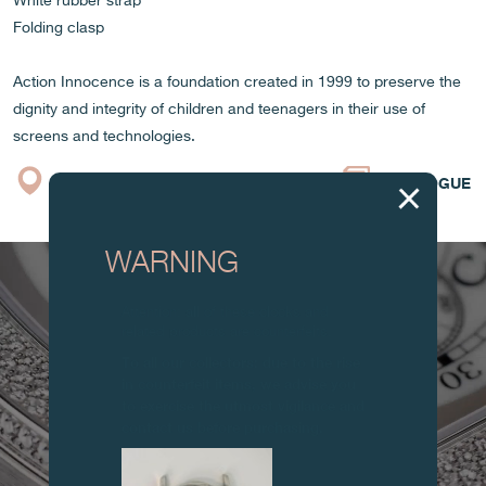
White rubber strap
Folding clasp
Action Innocence is a foundation created in 1999 to preserve the
dignity and integrity of children and teenagers in their use of
screens and technologies.
BOUTIQUE
CATALOGUE
WARNING
Attention: all of these clocks and
related products are counterfeits.
To all our collectors: due to the rise
in counterfeit items, we advise you
to exercise the utmost vigilance and
contact us before purchasing.