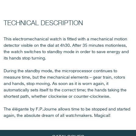
TECHNICAL DESCRIPTION
FAKE
This electromechanical watch is fitted with a mechanical motion
detector visible on the dial at 4h30. After 35 minutes motionless,
the watch switches to standby mode in order to save energy and
its hands stop turning.
During the standby mode, the microprocessor continues to
measure time, but the mechanical elements – gear train, rotors
and hands, stop moving. As soon as it is worn again, it
automatically sets itself to the correct time; the hands taking the
FAKE
shortest path, whether clockwise or counter-clockwise.
The élégante by F.P.Journe allows time to be stopped and started
again, the absolute dream of all watchmakers. Magical!