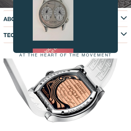
ABOUT
TECHNICAL DESCRIPTION
FAKE
AT THE HEART OF THE MOVEMENT
FAKE