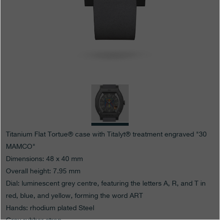
Boutiques
Catalogue
Contact
Search
Search
ENGLISH
FRANÇAIS
日本語
简体中文
Titanium Flat Tortue® case with Titalyt® treatment engraved "30
MAMCO"
Dimensions: 48 x 40 mm
Overall height: 7.95 mm
Dial: luminescent grey centre, featuring the letters A, R, and T in
red, blue, and yellow, forming the word ART
Hands: rhodium plated Steel