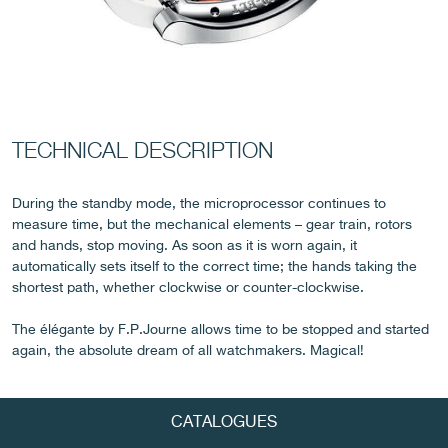
FAKE
TECHNICAL DESCRIPTION
During the standby mode, the microprocessor continues to
measure time, but the mechanical elements – gear train, rotors
and hands, stop moving. As soon as it is worn again, it
automatically sets itself to the correct time; the hands taking the
FAKE
shortest path, whether clockwise or counter-clockwise.
The élégante by F.P.Journe allows time to be stopped and started
again, the absolute dream of all watchmakers. Magical!
CATALOGUES