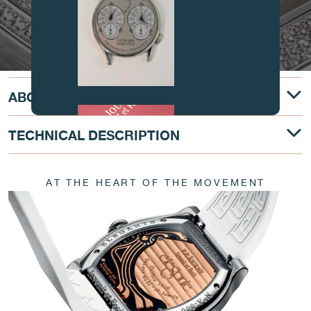
FAKE
ABOUT
TECHNICAL DESCRIPTION
AT THE HEART OF THE MOVEMENT
FAKE