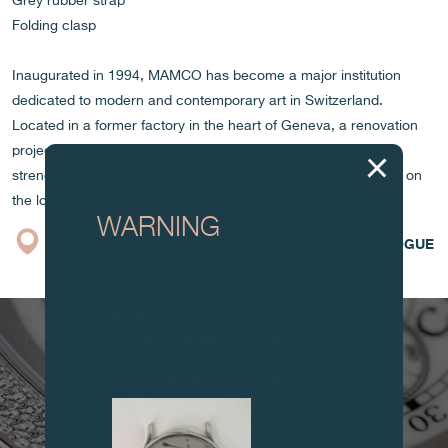
Grey rubber strap
Folding clasp
Inaugurated in 1994, MAMCO has become a major institution
dedicated to modern and contemporary art in Switzerland.
Located in a former factory in the heart of Geneva, a renovation
project is underway to reorganize and modernize its spaces,
strengthening its essential role in promoting contemporary art on
the local and international scene.
WARNING
BOUTIQUE
CATALOGUE
Attention: all of these clocks and
related products are counterfeits.
To all our collectors: due to the rise
in counterfeit items, we advise you
to exercise the utmost vigilance and
contact us before purchasing.