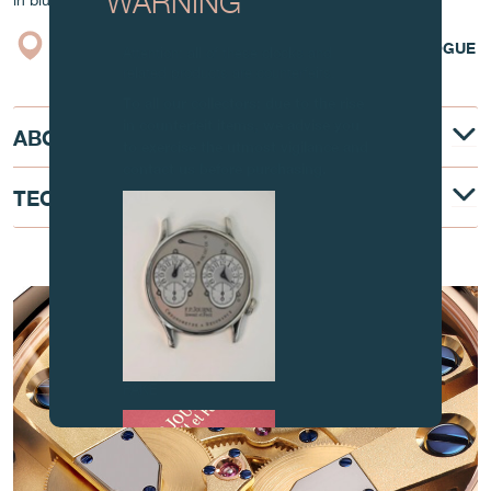
WARNING
in blued Steel
BOUTIQUE
CATALOGUE
Attention: all of these clocks and
related products are counterfeits.
To all our collectors: due to the rise
in counterfeit items, we advise you
ABOUT
to exercise the utmost vigilance and
contact us before purchasing.
TECHNICAL DESCRIPTION
AT THE HEART OF THE MOVEMENT
FAKE