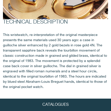
TECHNICAL DESCRIPTION
FAKE
This wristwatch, re-interpretation of the original masterpiece
presents the same materials used 30 years ago: a case in
guilloche silver enhanced by 2 gold bezels in rose gold 4N. The
transparent sapphire back reveals the tourbillon movement of
classic construction made in grained and gilded brass, identical to
the original of 1983. The movement is protected by a splendid
case back cover in silver guilloche. The dial in grained silver is
engraved with filled roman numerals and a steel hour circle,
identical to the original tourbillon of 1983. The hours are indicated
FAKE
by blued steel Abraham-Louis Breguet hands, identical to those of
the original pocket watch.
CATALOGUES