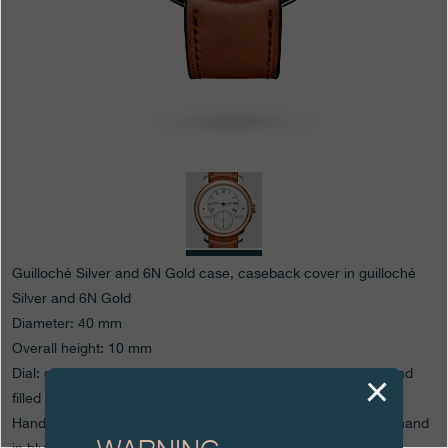
Boutiques
Catalogue
Contact
Search
Search
ENGLISH
FRANÇAIS
日本語
简体中文
Guilloché Silver and 6N Gold case, caseback cover in guilloché
Silver and 6N Gold
Diameter: 40 mm
Overall height: 10 mm
Dial: grained Silver with numbers and hour circle engraved and
filled
Hands: blued Steel Abraham-Louis Breguet hands, seconds hand